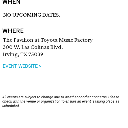
WHEN
NO UPCOMING DATES.
WHERE
The Pavilion at Toyota Music Factory
300 W. Las Colinas Blvd.
Irving, TX 75039
EVENT WEBSITE >
All events are subject to change due to weather or other concerns. Please
check with the venue or organization to ensure an event is taking place as
scheduled.