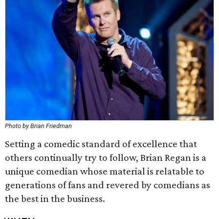
Photo by Brian Friedman
Setting a comedic standard of excellence that
others continually try to follow, Brian Regan is a
unique comedian whose material is relatable to
generations of fans and revered by comedians as
the best in the business.