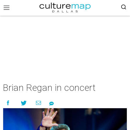
Brian Regan in concert