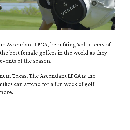
The Ascendant LPGA, benefiting Volunteers of
 the best female golfers in the world as they
 events of the season.
ent in Texas, The Ascendant LPGA is the
lies can attend for a fun week of golf,
 more.