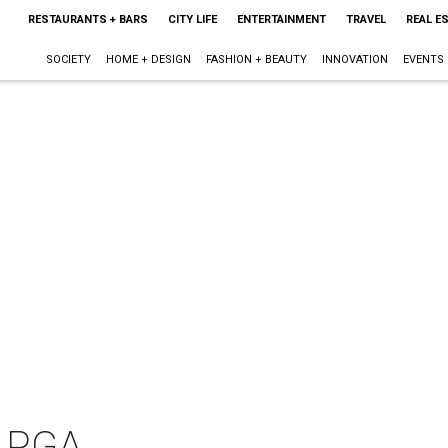
RESTAURANTS + BARS
CITY LIFE
ENTERTAINMENT
TRAVEL
REAL E
SOCIETY
HOME + DESIGN
FASHION + BEAUTY
INNOVATION
EVENTS
 LPGA