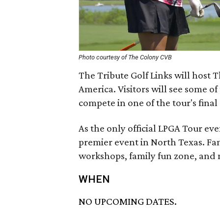
Photo courtesy of The Colony CVB
The Tribute Golf Links will host 
America. Visitors will see some of
compete in one of the tour's final
As the only official LPGA Tour ev
premier event in North Texas. Fami
workshops, family fun zone, and
WHEN
NO UPCOMING DATES.