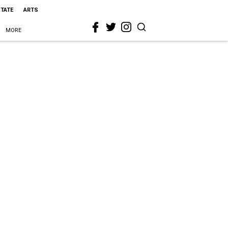
STATE
ARTS
MORE