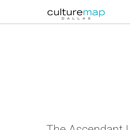
The Ascendant