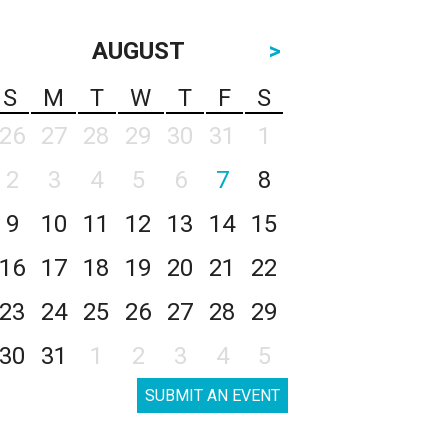
AUGUST
>
S
M
T
W
T
F
S
26
27
28
29
30
31
1
2
3
4
5
6
7
8
9
10
11
12
13
14
15
16
17
18
19
20
21
22
23
24
25
26
27
28
29
30
31
1
2
3
4
5
SUBMIT AN EVENT