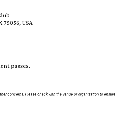
Club
X 75056, USA
ment passes.
other concerns. Please check with the venue or organization to ensure