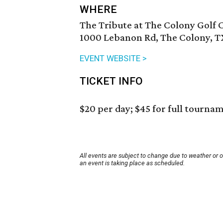
WHERE
The Tribute at The Colony Golf 
1000 Lebanon Rd, The Colony, T
EVENT WEBSITE >
TICKET INFO
$20 per day; $45 for full tourna
All events are subject to change due to weather or 
an event is taking place as scheduled.