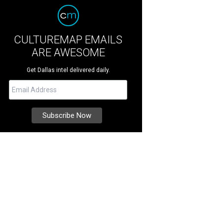
CULTUREMAP EMAILS
ARE AWESOME
Get Dallas intel delivered daily.