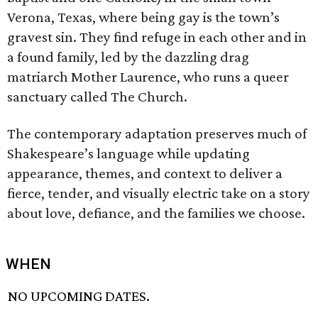
Verona, Texas, where being gay is the town’s
gravest sin. They find refuge in each other and in
a found family, led by the dazzling drag
matriarch Mother Laurence, who runs a queer
sanctuary called The Church.
The contemporary adaptation preserves much of
Shakespeare’s language while updating
appearance, themes, and context to deliver a
fierce, tender, and visually electric take on a story
about love, defiance, and the families we choose.
WHEN
NO UPCOMING DATES.