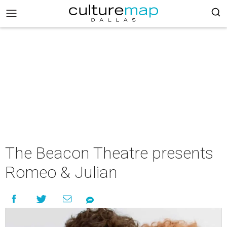
The Beacon Theatre presents
Romeo & Julian