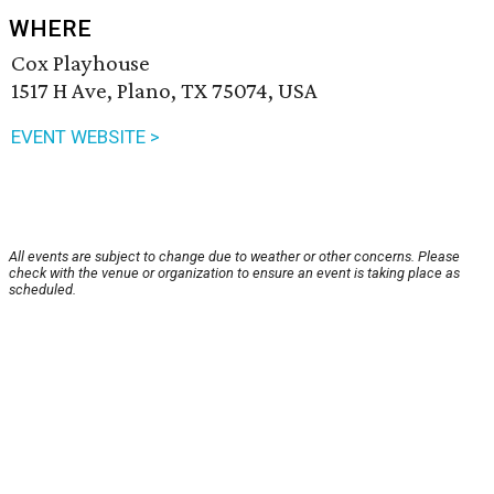
WHERE
Cox Playhouse
1517 H Ave, Plano, TX 75074, USA
EVENT WEBSITE >
All events are subject to change due to weather or other concerns. Please
check with the venue or organization to ensure an event is taking place as
scheduled.