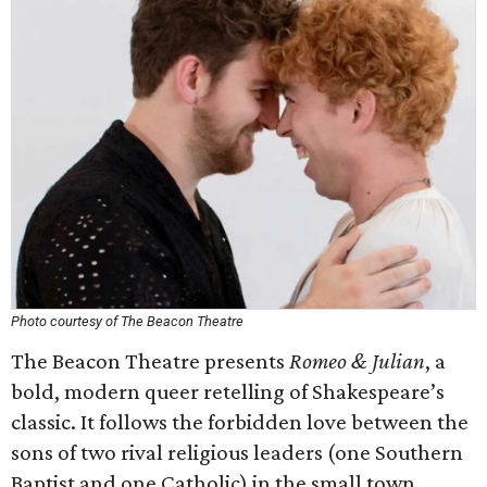
Photo courtesy of The Beacon Theatre
The Beacon Theatre presents
Romeo & Julian
, a
bold, modern queer retelling of Shakespeare’s
classic. It follows the forbidden love between the
sons of two rival religious leaders (one Southern
Baptist and one Catholic) in the small town