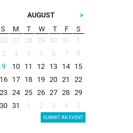
AUGUST
>
S
M
T
W
T
F
S
26
27
28
29
30
31
1
2
3
4
5
6
7
8
9
10
11
12
13
14
15
16
17
18
19
20
21
22
23
24
25
26
27
28
29
30
31
1
2
3
4
5
SUBMIT AN EVENT