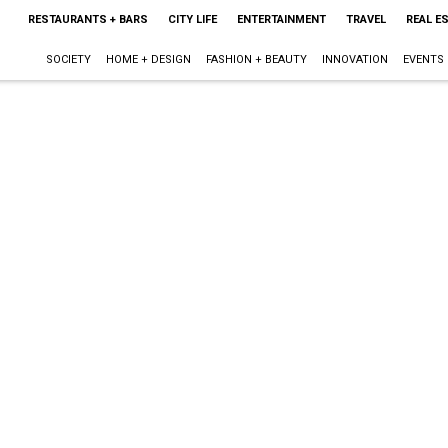
RESTAURANTS + BARS
CITY LIFE
ENTERTAINMENT
TRAVEL
REAL E
SOCIETY
HOME + DESIGN
FASHION + BEAUTY
INNOVATION
EVENTS