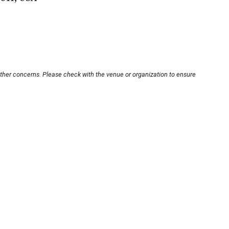
other concerns. Please check with the venue or organization to ensure