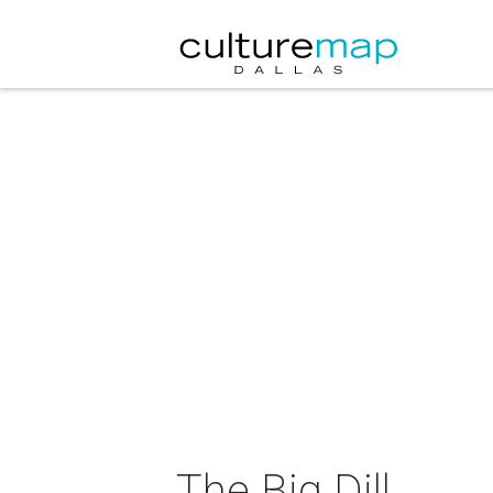
The Big Dill