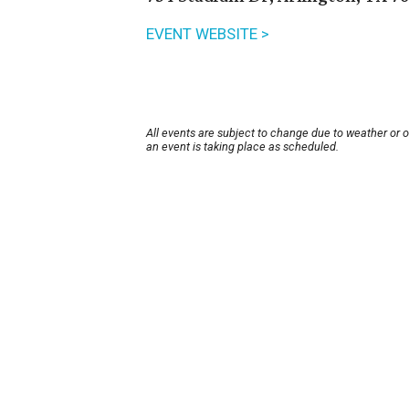
EVENT WEBSITE >
All events are subject to change due to weather or 
an event is taking place as scheduled.