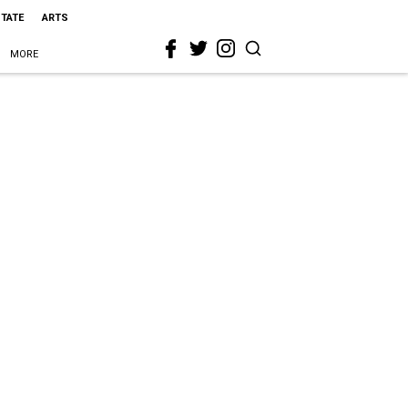
STATE
ARTS
MORE