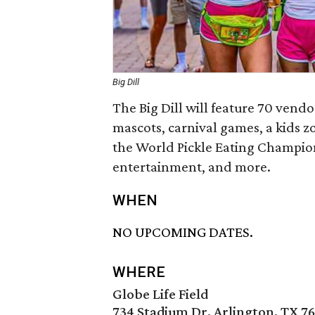
Big Dill
The Big Dill will feature 70 vend
mascots, carnival games, a kids zo
the World Pickle Eating Champions
entertainment, and more.
WHEN
NO UPCOMING DATES.
WHERE
Globe Life Field
734 Stadium Dr, Arlington, TX 76