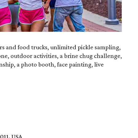
ors and food trucks, unlimited pickle sampling,
ne, outdoor activities, a brine chug challenge,
hip, a photo booth, face painting, live
011, USA