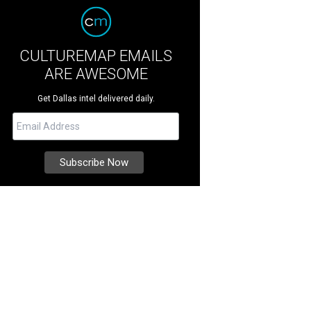
CULTUREMAP EMAILS
ARE AWESOME
Get Dallas intel delivered daily.