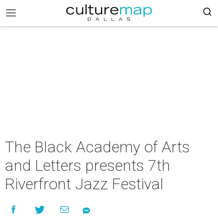
The Black Academy of Arts
and Letters presents 7th
Riverfront Jazz Festival