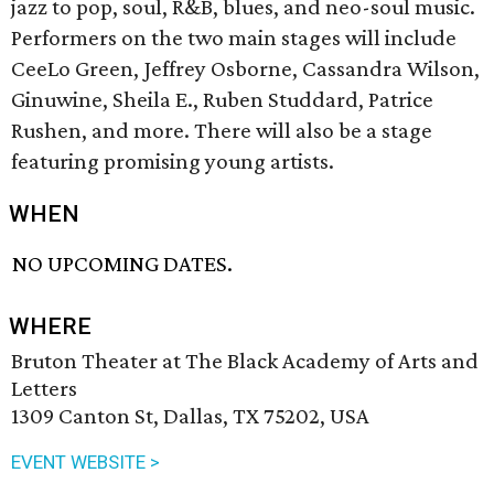
jazz to pop, soul, R&B, blues, and neo-soul music.
Performers on the two main stages will include
CeeLo Green, Jeffrey Osborne, Cassandra Wilson,
Ginuwine, Sheila E., Ruben Studdard, Patrice
Rushen, and more. There will also be a stage
featuring promising young artists.
WHEN
NO UPCOMING DATES.
WHERE
Bruton Theater at The Black Academy of Arts and
Letters
1309 Canton St, Dallas, TX 75202, USA
EVENT WEBSITE >