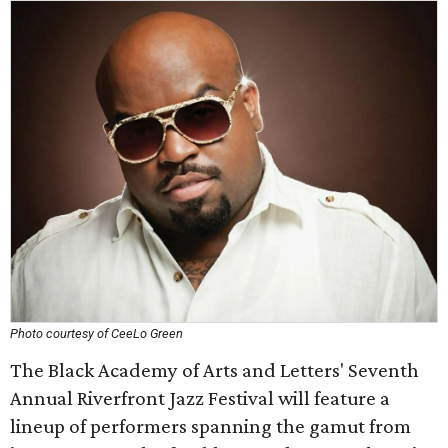
Photo courtesy of CeeLo Green
The Black Academy of Arts and Letters' Seventh
Annual Riverfront Jazz Festival will feature a
lineup of performers spanning the gamut from