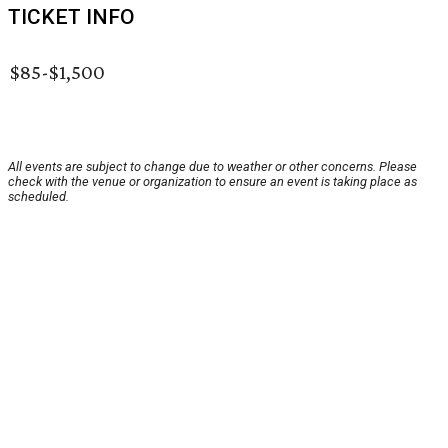
TICKET INFO
$85-$1,500
All events are subject to change due to weather or other concerns. Please
check with the venue or organization to ensure an event is taking place as
scheduled.