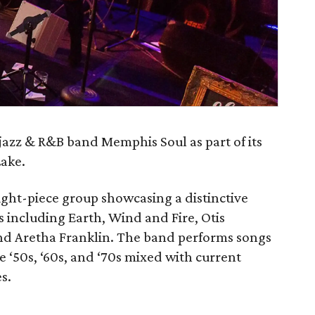
 jazz & R&B band Memphis Soul as part of its
Lake.
ight-piece group showcasing a distinctive
s including Earth, Wind and Fire, Otis
nd Aretha Franklin. The band performs songs
e ‘50s, ‘60s, and ‘70s mixed with current
s.