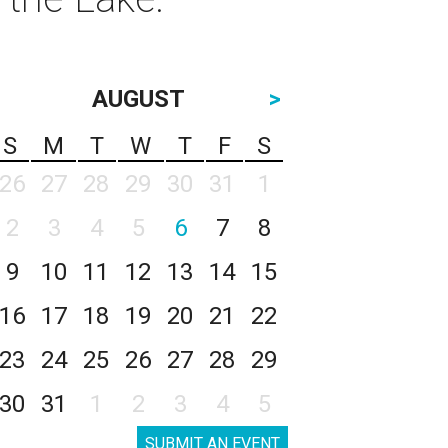
AUGUST
>
S
M
T
W
T
F
S
26
27
28
29
30
31
1
2
3
4
5
6
7
8
9
10
11
12
13
14
15
16
17
18
19
20
21
22
23
24
25
26
27
28
29
30
31
1
2
3
4
5
SUBMIT AN EVENT