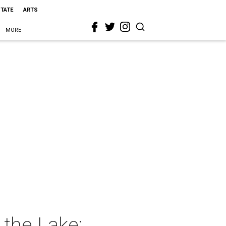
STATE
ARTS
MORE
 the Lake: