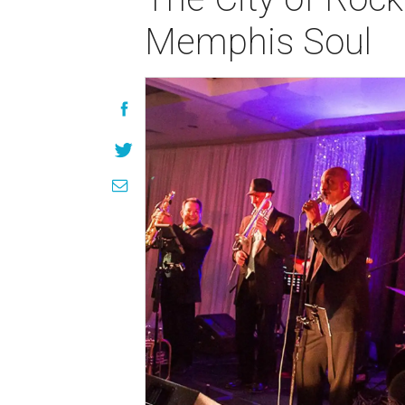
Memphis Soul