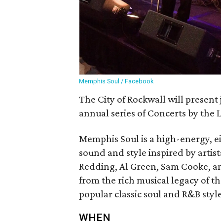
Memphis Soul / Facebook
The City of Rockwall will present
annual series of Concerts by the 
Memphis Soul is a high-energy, e
sound and style inspired by artist
Redding, Al Green, Sam Cooke, a
from the rich musical legacy of th
popular classic soul and R&B style
WHEN