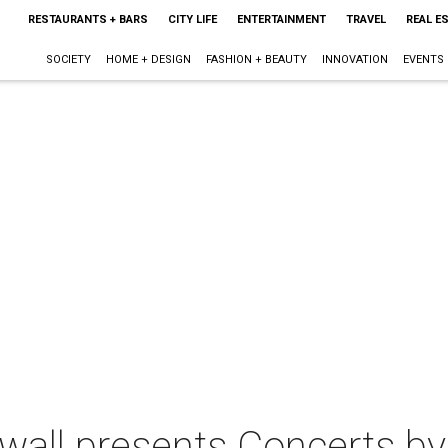
RESTAURANTS + BARS
CITY LIFE
ENTERTAINMENT
TRAVEL
REAL E
SOCIETY
HOME + DESIGN
FASHION + BEAUTY
INNOVATION
EVENTS
wall presents Concerts by