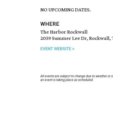
NO UPCOMING DATES.
WHERE
The Harbor Rockwall
2059 Summer Lee Dr, Rockwall, 
EVENT WEBSITE >
All events are subject to change due to weather or 
an event is taking place as scheduled.