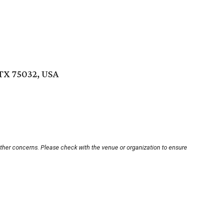
TX 75032, USA
other concerns. Please check with the venue or organization to ensure