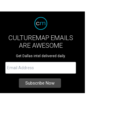
CULTUREMAP EMAILS
ARE AWESOME
Get Dallas intel delivered daily.