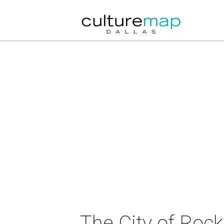
The City of Rock