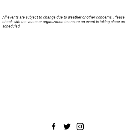
All events are subject to change due to weather or other concerns. Please
check with the venue or organization to ensure an event is taking place as
scheduled.