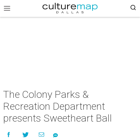
The Colony Parks &
Recreation Department
presents Sweetheart Ball