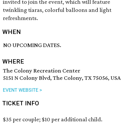
invited to join the event, which will feature
twinkling tiaras, colorful balloons and light
refreshments.
WHEN
NO UPCOMING DATES.
WHERE
The Colony Recreation Center
5151 N Colony Blvd, The Colony, TX 75056, USA
EVENT WEBSITE >
TICKET INFO
$35 per couple; $10 per additional child.