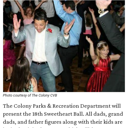
Photo courtesy of The Colony CVB
The Colony Parks & Recreation Department will
present the 18th Sweetheart Ball. All dads, grand
dads, and father figures along with their kids are