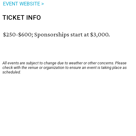
EVENT WEBSITE >
TICKET INFO
$250-$600; Sponsorships start at $3,000.
All events are subject to change due to weather or other concerns. Please
check with the venue or organization to ensure an event is taking place as
scheduled.