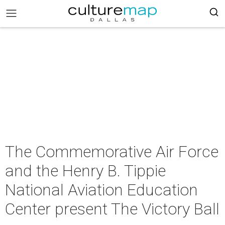
The Commemorative Air Force
and the Henry B. Tippie
National Aviation Education
Center present The Victory Ball