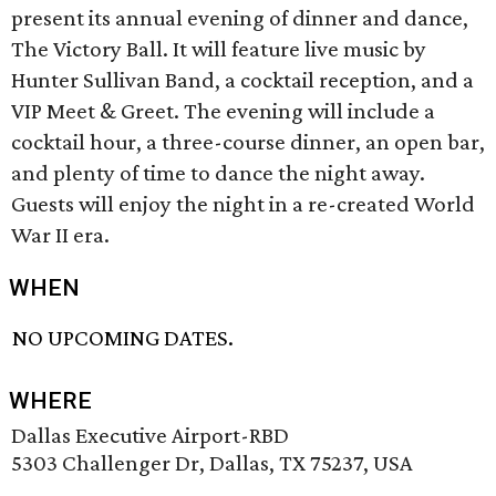
present its annual evening of dinner and dance,
The Victory Ball. It will feature live music by
Hunter Sullivan Band, a cocktail reception, and a
VIP Meet & Greet. The evening will include a
cocktail hour, a three-course dinner, an open bar,
and plenty of time to dance the night away.
Guests will enjoy the night in a re-created World
War II era.
WHEN
NO UPCOMING DATES.
WHERE
Dallas Executive Airport-RBD
5303 Challenger Dr, Dallas, TX 75237, USA