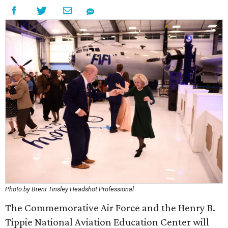
Photo by Brent Tinsley Headshot Professional
The Commemorative Air Force and the Henry B.
Tippie National Aviation Education Center will