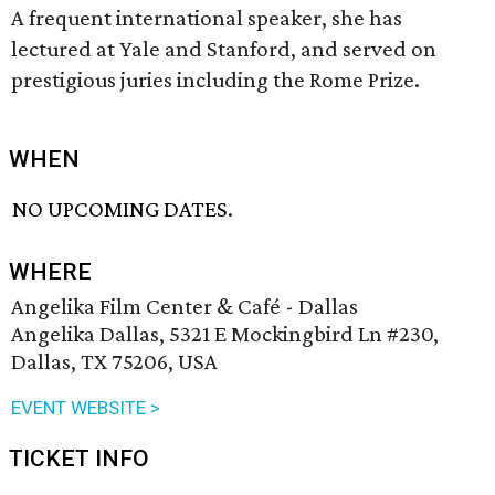
A frequent international speaker, she has
lectured at Yale and Stanford, and served on
prestigious juries including the Rome Prize.
WHEN
NO UPCOMING DATES.
WHERE
Angelika Film Center & Café - Dallas
Angelika Dallas, 5321 E Mockingbird Ln #230,
Dallas, TX 75206, USA
EVENT WEBSITE >
TICKET INFO