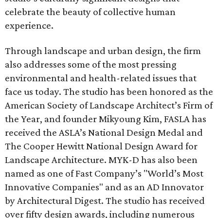
celebrate the beauty of collective human
experience.
Through landscape and urban design, the firm
also addresses some of the most pressing
environmental and health-related issues that
face us today. The studio has been honored as the
American Society of Landscape Architect’s Firm of
the Year, and founder Mikyoung Kim, FASLA has
received the ASLA’s National Design Medal and
The Cooper Hewitt National Design Award for
Landscape Architecture. MYK-D has also been
named as one of Fast Company’s "World’s Most
Innovative Companies" and as an AD Innovator
by Architectural Digest. The studio has received
over fifty design awards, including numerous