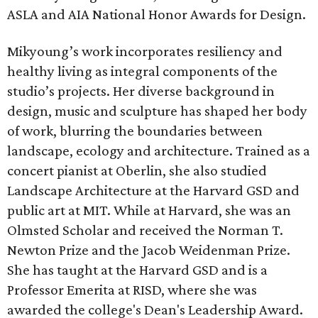
ASLA and AIA National Honor Awards for Design.
Mikyoung’s work incorporates resiliency and
healthy living as integral components of the
studio’s projects. Her diverse background in
design, music and sculpture has shaped her body
of work, blurring the boundaries between
landscape, ecology and architecture. Trained as a
concert pianist at Oberlin, she also studied
Landscape Architecture at the Harvard GSD and
public art at MIT. While at Harvard, she was an
Olmsted Scholar and received the Norman T.
Newton Prize and the Jacob Weidenman Prize.
She has taught at the Harvard GSD and is a
Professor Emerita at RISD, where she was
awarded the college's Dean's Leadership Award.