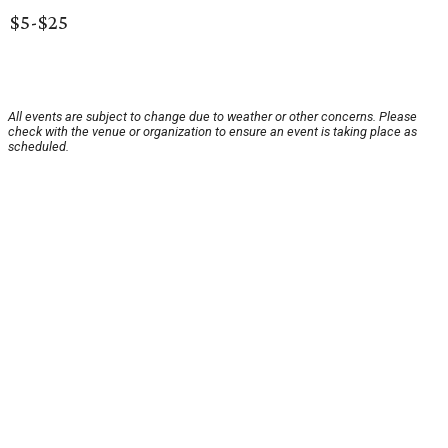
$5-$25
All events are subject to change due to weather or other concerns. Please
check with the venue or organization to ensure an event is taking place as
scheduled.