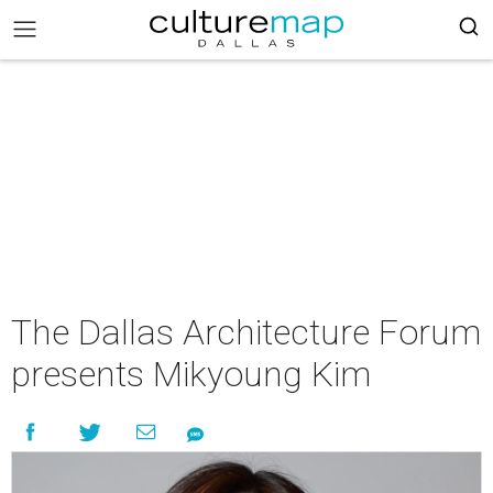
The Dallas Architecture Forum
presents Mikyoung Kim