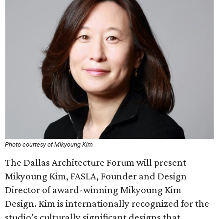
Photo courtesy of Mikyoung Kim
The Dallas Architecture Forum will present
Mikyoung Kim, FASLA, Founder and Design
Director of award-winning Mikyoung Kim
Design. Kim is internationally recognized for the
studio’s culturally significant designs that