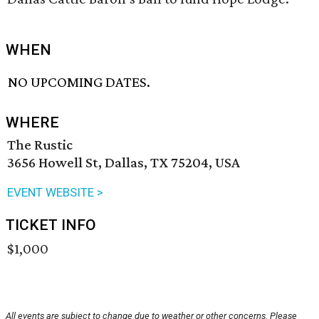
WHEN
NO UPCOMING DATES.
WHERE
The Rustic
3656 Howell St, Dallas, TX 75204, USA
EVENT WEBSITE >
TICKET INFO
$1,000
All events are subject to change due to weather or other concerns. Please