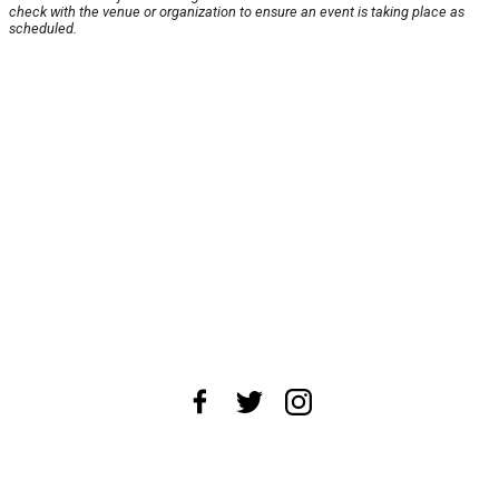
check with the venue or organization to ensure an event is taking place as
scheduled.
About Us
News Tips
Submit an Event
Submit a Charity
Advertise with Us
Jobs
Terms & Conditions
Privacy Policy