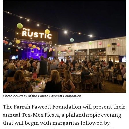
Photo courtesy of the Farrah Fawcett Foundation
The Farrah Fawcett Foundation will present their
annual Tex-Mex Fiesta, a philanthropic evening
that will begin with margaritas followed by