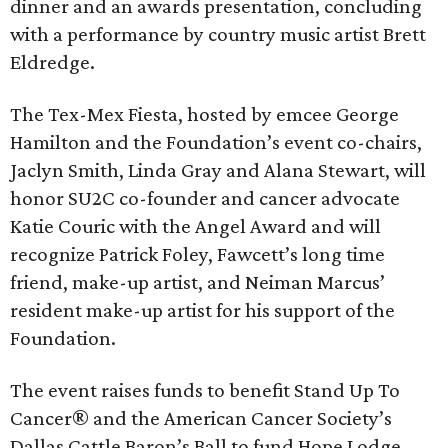
dinner and an awards presentation, concluding
with a performance by country music artist Brett
Eldredge.
The Tex-Mex Fiesta, hosted by emcee George
Hamilton and the Foundation’s event co-chairs,
Jaclyn Smith, Linda Gray and Alana Stewart, will
honor SU2C co-founder and cancer advocate
Katie Couric with the Angel Award and will
recognize Patrick Foley, Fawcett’s long time
friend, make-up artist, and Neiman Marcus’
resident make-up artist for his support of the
Foundation.
The event raises funds to benefit Stand Up To
Cancer® and the American Cancer Society’s
Dallas Cattle Baron’s Ball to fund Hope Lodge.