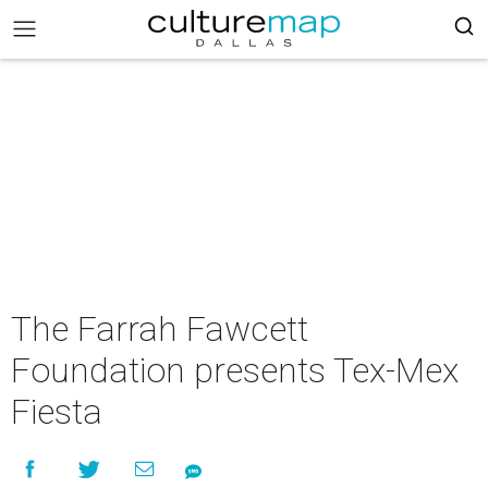
The Farrah Fawcett
Foundation presents Tex-Mex
Fiesta