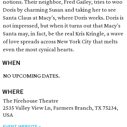
notions. Their neighbor, Fred Gailey, tries to woo
Doris by charming Susan and taking her to see
Santa Claus at Macy's, where Doris works. Doris is
not impressed, but when it turns out that Macy's
Santa may, in fact, be the real Kris Kringle, a wave
of love spreads across New York City that melts
even the most cynical hearts.
WHEN
NO UPCOMING DATES.
WHERE
The Firehouse Theatre
2535 Valley View Ln, Farmers Branch, TX 75234,
USA
EVENT WEBSITE >