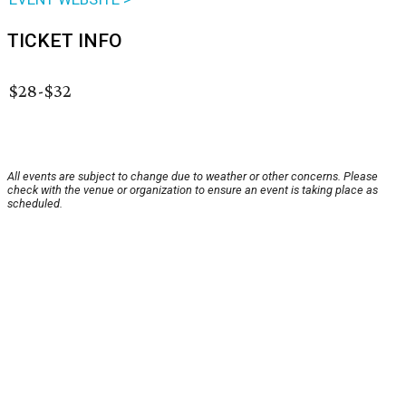
TICKET INFO
$28-$32
All events are subject to change due to weather or other concerns. Please
check with the venue or organization to ensure an event is taking place as
scheduled.