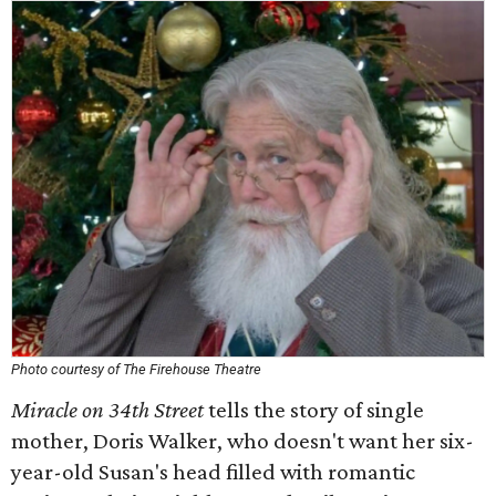
Photo courtesy of The Firehouse Theatre
Miracle on 34th Street
tells the story of single
mother, Doris Walker, who doesn't want her six-
year-old Susan's head filled with romantic