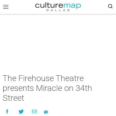
The Firehouse Theatre
presents Miracle on 34th
Street