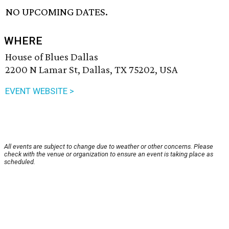
NO UPCOMING DATES.
WHERE
House of Blues Dallas
2200 N Lamar St, Dallas, TX 75202, USA
EVENT WEBSITE >
All events are subject to change due to weather or other concerns. Please
check with the venue or organization to ensure an event is taking place as
scheduled.