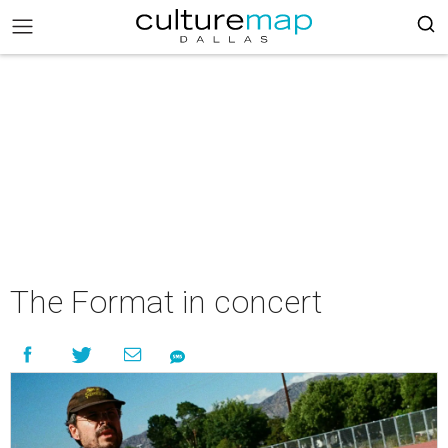
The Format in concert