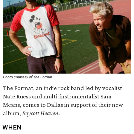
Photo courtesy of The Format
The Format, an indie rock band led by vocalist
Nate Ruess and multi-instrumentalist Sam
Means, comes to Dallas in support of their new
album,
Boycott Heaven
.
WHEN