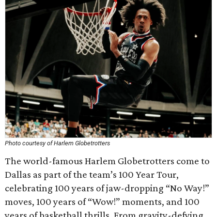
Photo courtesy of Harlem Globetrotters
The world-famous Harlem Globetrotters come to
Dallas as part of the team’s 100 Year Tour,
celebrating 100 years of jaw-dropping “No Way!”
moves, 100 years of “Wow!” moments, and 100
years of basketball thrills. From gravity-defying