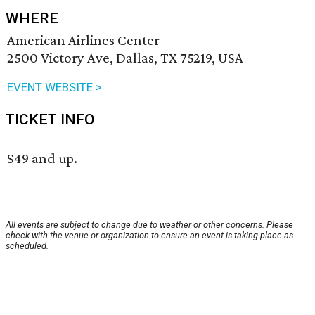
WHERE
American Airlines Center
2500 Victory Ave, Dallas, TX 75219, USA
EVENT WEBSITE >
TICKET INFO
$49 and up.
All events are subject to change due to weather or other concerns. Please
check with the venue or organization to ensure an event is taking place as
scheduled.