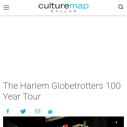
The Harlem Globetrotters 100
Year Tour