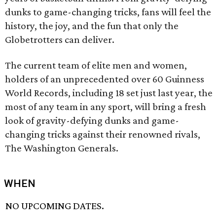
dunks to game-changing tricks, fans will feel the
history, the joy, and the fun that only the
Globetrotters can deliver.
The current team of elite men and women,
holders of an unprecedented over 60 Guinness
World Records, including 18 set just last year, the
most of any team in any sport, will bring a fresh
look of gravity-defying dunks and game-
changing tricks against their renowned rivals,
The Washington Generals.
WHEN
NO UPCOMING DATES.