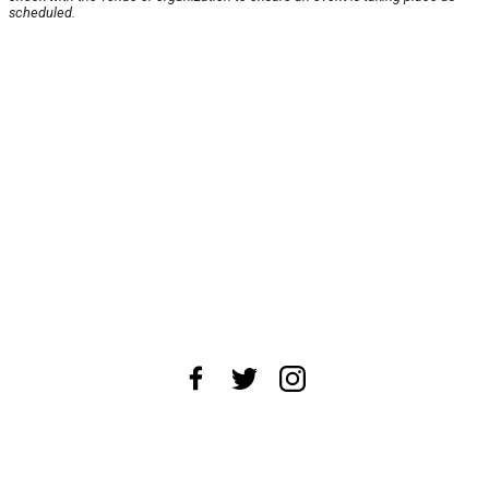
scheduled.
About Us
News Tips
Submit an Event
Submit a Charity
Advertise with Us
Jobs
Terms & Conditions
Privacy Policy
©
2026
CultureMap LLC. All Rights Reserved.