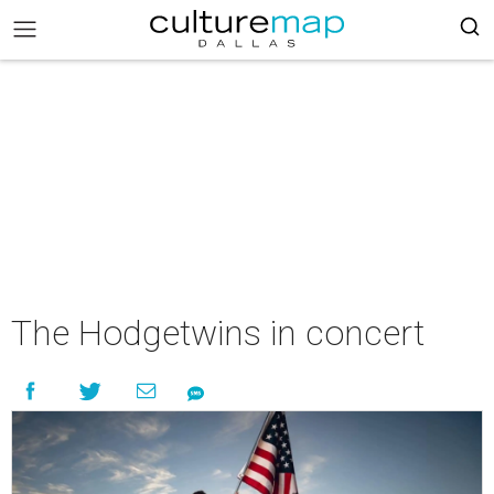
The Hodgetwins in concert