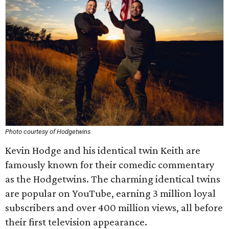
Photo courtesy of Hodgetwins
Kevin Hodge and his identical twin Keith are
famously known for their comedic commentary
as the Hodgetwins. The charming identical twins
are popular on YouTube, earning 3 million loyal
subscribers and over 400 million views, all before
their first television appearance.