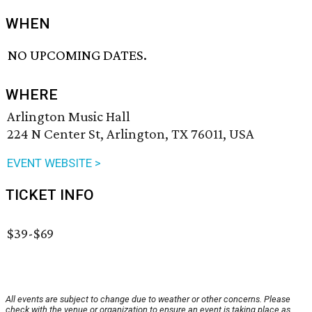
WHEN
NO UPCOMING DATES.
WHERE
Arlington Music Hall
224 N Center St, Arlington, TX 76011, USA
EVENT WEBSITE >
TICKET INFO
$39-$69
All events are subject to change due to weather or other concerns. Please
check with the venue or organization to ensure an event is taking place as