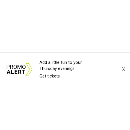
Add a little fun to your
X
Thursday evenings
Get tickets
About Us
News Tips
Submit an Event
Submit a Charity
Advertise with Us
Jobs
Terms & Conditions
Privacy Policy
©
2026
CultureMap LLC. All Rights Reserved.