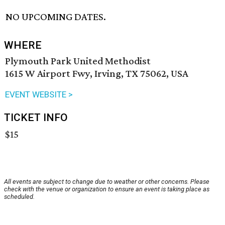
NO UPCOMING DATES.
WHERE
Plymouth Park United Methodist
1615 W Airport Fwy, Irving, TX 75062, USA
EVENT WEBSITE >
TICKET INFO
$15
All events are subject to change due to weather or other concerns. Please
check with the venue or organization to ensure an event is taking place as
scheduled.