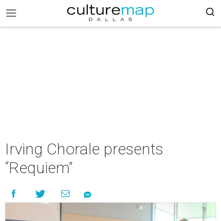
Irving Chorale presents
“Requiem”