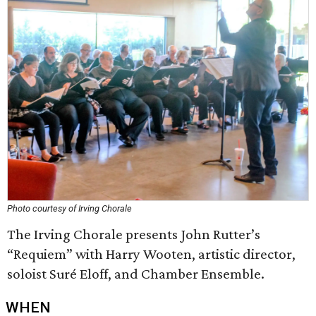
Photo courtesy of Irving Chorale
The Irving Chorale presents John Rutter’s
“Requiem” with Harry Wooten, artistic director,
soloist Suré Eloff, and Chamber Ensemble.
WHEN