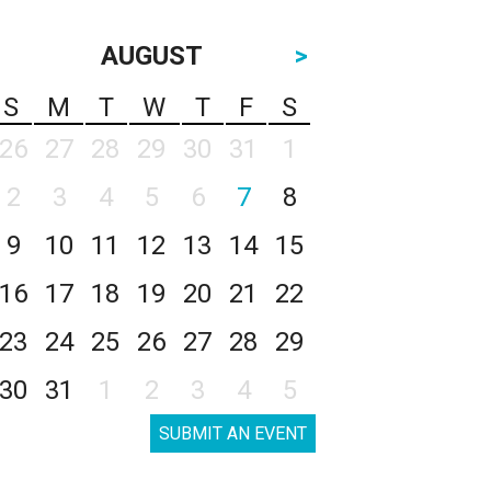
AUGUST
>
S
M
T
W
T
F
S
26
27
28
29
30
31
1
2
3
4
5
6
7
8
9
10
11
12
13
14
15
16
17
18
19
20
21
22
23
24
25
26
27
28
29
30
31
1
2
3
4
5
SUBMIT AN EVENT