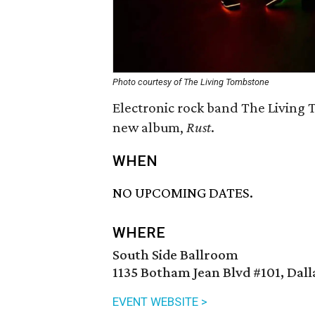
Photo courtesy of The Living Tombstone
Electronic rock band The Living 
new album,
Rust
.
WHEN
NO UPCOMING DATES.
WHERE
South Side Ballroom
1135 Botham Jean Blvd #101, Dall
EVENT WEBSITE >