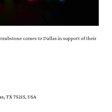
Tombstone comes to Dallas in support of their
as, TX 75215, USA