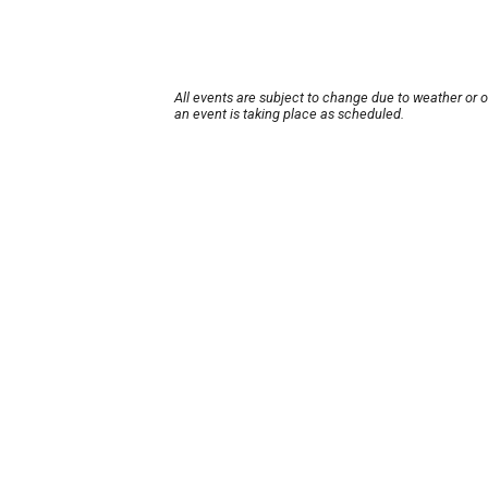
All events are subject to change due to weather or 
an event is taking place as scheduled.