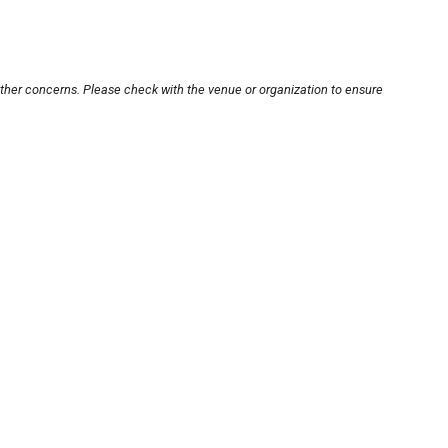
other concerns. Please check with the venue or organization to ensure