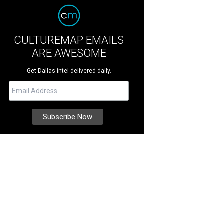
CULTUREMAP EMAILS
ARE AWESOME
Get Dallas intel delivered daily.