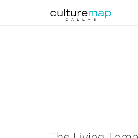
The Living Tomb