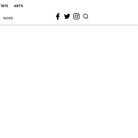
STATE
ARTS
MORE