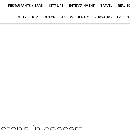
RESTAURANTS + BARS
CITY LIFE
ENTERTAINMENT
TRAVEL
REAL E
SOCIETY
HOME + DESIGN
FASHION + BEAUTY
INNOVATION
EVENTS
stone in concert