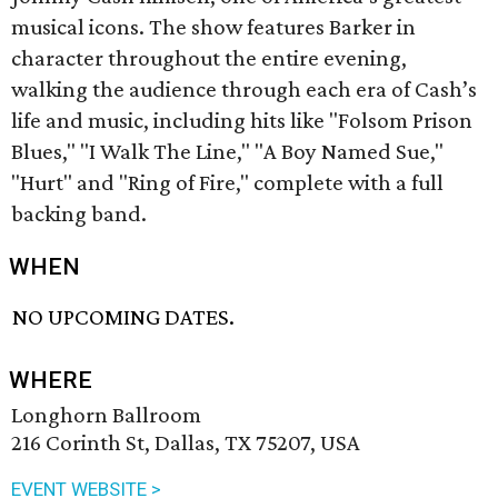
musical icons. The show features Barker in
character throughout the entire evening,
walking the audience through each era of Cash’s
life and music, including hits like "Folsom Prison
Blues," "I Walk The Line," "A Boy Named Sue,"
"Hurt" and "Ring of Fire," complete with a full
backing band.
WHEN
NO UPCOMING DATES.
WHERE
Longhorn Ballroom
216 Corinth St, Dallas, TX 75207, USA
EVENT WEBSITE >