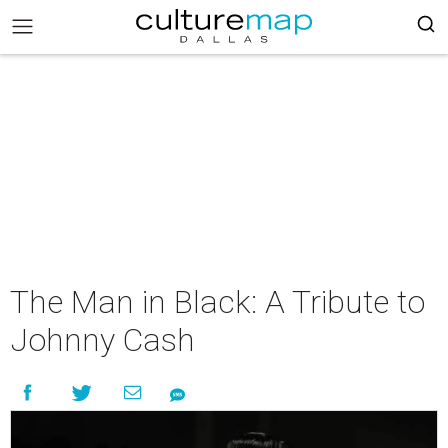
The Man in Black: A Tribute to
Johnny Cash