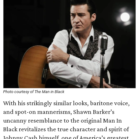
Photo courtesy of The Man in Black
With his strikingly similar looks, baritone voice,
and spot-on mannerisms, Shawn Barker’s
uncanny resemblance to the original Man In
Black revitalizes the true character and spirit of
Johnny Cash himself, one of America’s greatest