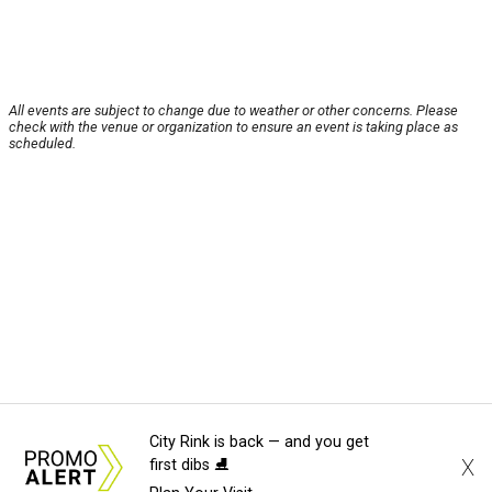
All events are subject to change due to weather or other concerns. Please
check with the venue or organization to ensure an event is taking place as
scheduled.
City Rink is back — and you get
X
first dibs ⛸️