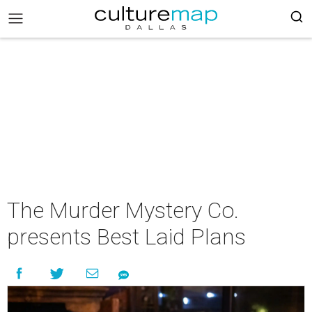
The Murder Mystery Co.
presents Best Laid Plans