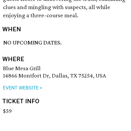
clues and mingling with suspects, all while
enjoying a three-course meal.
WHEN
NO UPCOMING DATES.
WHERE
Blue Mesa Grill
14866 Montfort Dr, Dallas, TX 75254, USA
EVENT WEBSITE >
TICKET INFO
$59