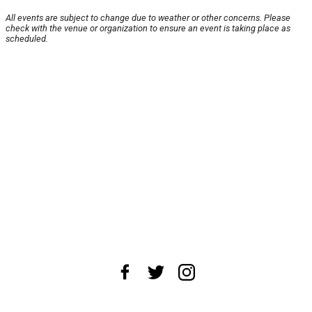
All events are subject to change due to weather or other concerns. Please
check with the venue or organization to ensure an event is taking place as
scheduled.
About Us
News Tips
Submit an Event
Submit a Charity