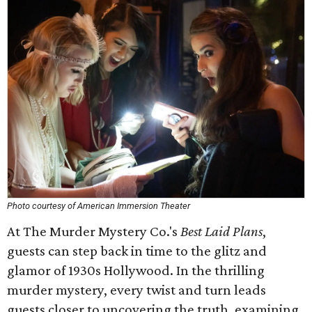
Photo courtesy of American Immersion Theater
At The Murder Mystery Co.'s
Best Laid Plans
,
guests can step back in time to the glitz and
glamor of 1930s Hollywood. In the thrilling
murder mystery, every twist and turn leads
guests closer to uncovering the truth, examining