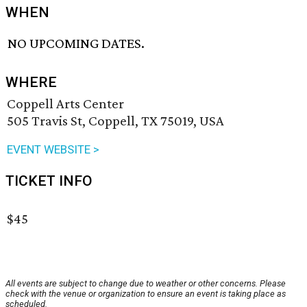
WHEN
NO UPCOMING DATES.
WHERE
Coppell Arts Center
505 Travis St, Coppell, TX 75019, USA
EVENT WEBSITE >
TICKET INFO
$45
All events are subject to change due to weather or other concerns. Please
check with the venue or organization to ensure an event is taking place as
scheduled.