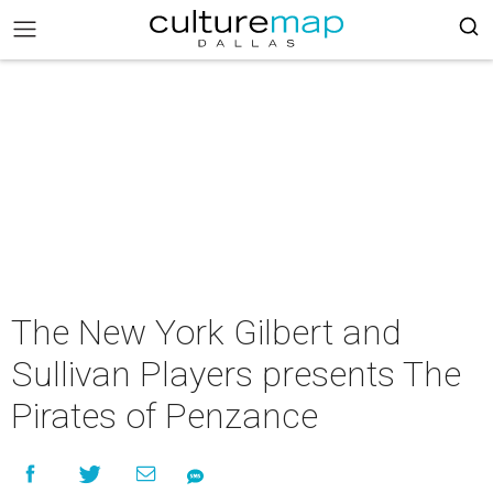
The New York Gilbert and
Sullivan Players presents The
Pirates of Penzance