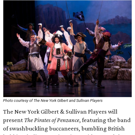
Photo courtesy of The New York Gilbert and Sullivan Players
The New York Gilbert & Sullivan Players will
present
The Pirates of Penzance
, featuring the band
of swashbuckling buccaneers, bumbling British