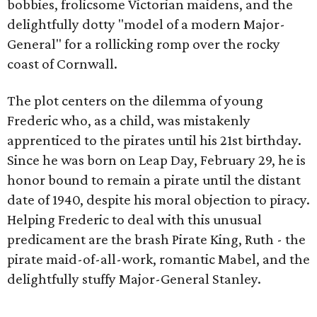
bobbies, frolicsome Victorian maidens, and the
delightfully dotty "model of a modern Major-
General" for a rollicking romp over the rocky
coast of Cornwall.
The plot centers on the dilemma of young
Frederic who, as a child, was mistakenly
apprenticed to the pirates until his 21st birthday.
Since he was born on Leap Day, February 29, he is
honor bound to remain a pirate until the distant
date of 1940, despite his moral objection to piracy.
Helping Frederic to deal with this unusual
predicament are the brash Pirate King, Ruth - the
pirate maid-of-all-work, romantic Mabel, and the
delightfully stuffy Major-General Stanley.