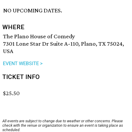
NO UPCOMING DATES.
WHERE
The Plano House of Comedy
7301 Lone Star Dr Suite A-110, Plano, TX 75024,
USA
EVENT WEBSITE >
TICKET INFO
$25.50
All events are subject to change due to weather or other concerns. Please
check with the venue or organization to ensure an event is taking place as
scheduled.