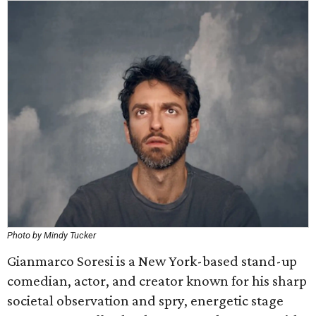
Photo by Mindy Tucker
Gianmarco Soresi is a New York-based stand-up
comedian, actor, and creator known for his sharp
societal observation and spry, energetic stage