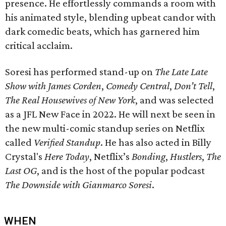
presence. He effortlessly commands a room with
his animated style, blending upbeat candor with
dark comedic beats, which has garnered him
critical acclaim.
Soresi has performed stand-up on
The Late Late
Show with James Corden
,
Comedy Central
,
Don’t Tell
,
The Real Housewives of New York
, and was selected
as a JFL New Face in 2022. He will next be seen in
the new multi-comic standup series on Netflix
called
Verified Standup
. He has also acted in Billy
Crystal's
Here Today
, Netflix’s
Bonding
,
Hustlers
,
The
Last OG
, and is the host of the popular podcast
The Downside with Gianmarco Soresi
.
WHEN