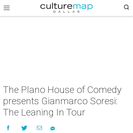
The Plano House of Comedy
presents Gianmarco Soresi:
The Leaning In Tour