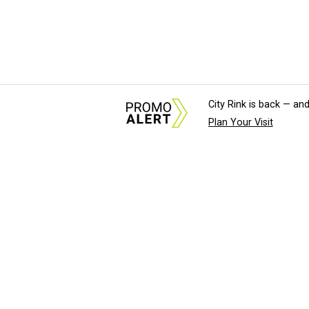
City Rink is back — and
Plan Your Visit
About Us
News Tips & Sugges