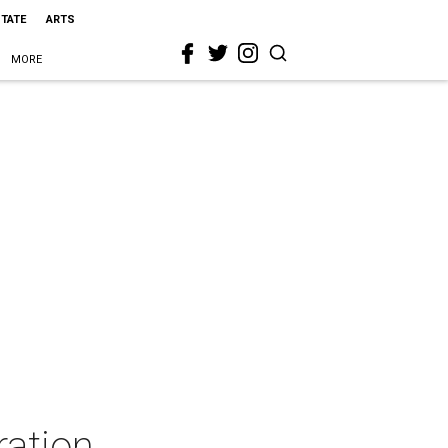
STATE
ARTS
MORE
ration