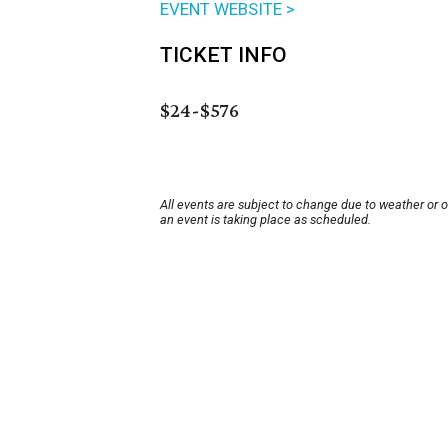
EVENT WEBSITE >
TICKET INFO
$24-$576
All events are subject to change due to weather or 
an event is taking place as scheduled.