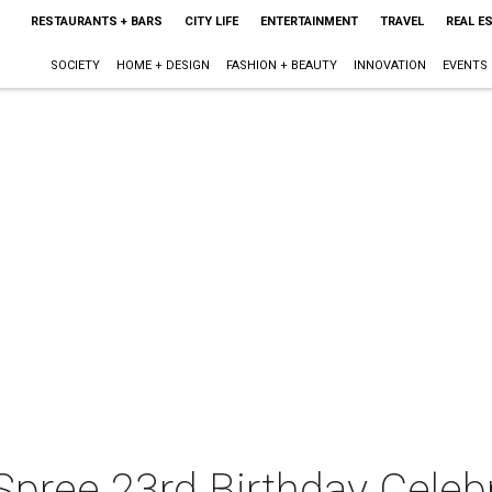
RESTAURANTS + BARS
CITY LIFE
ENTERTAINMENT
TRAVEL
REAL E
SOCIETY
HOME + DESIGN
FASHION + BEAUTY
INNOVATION
EVENTS
Spree 23rd Birthday Celeb