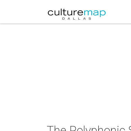
The Polyphonic 