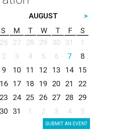
AUGUST
>
S
M
T
W
T
F
S
26
27
28
29
30
31
1
2
3
4
5
6
7
8
9
10
11
12
13
14
15
16
17
18
19
20
21
22
23
24
25
26
27
28
29
30
31
1
2
3
4
5
SUBMIT AN EVENT