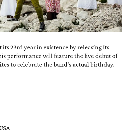
its 23rd year in existence by releasing its
his performance will feature the live debut of
ites to celebrate the band’s actual birthday.
 USA