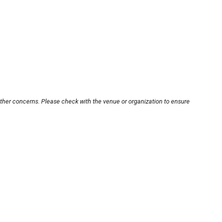
other concerns. Please check with the venue or organization to ensure