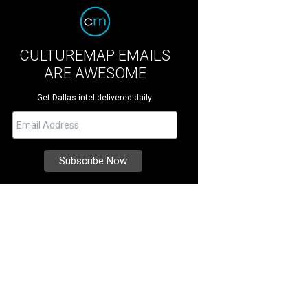
CULTUREMAP EMAILS
ARE AWESOME
Get Dallas intel delivered daily.