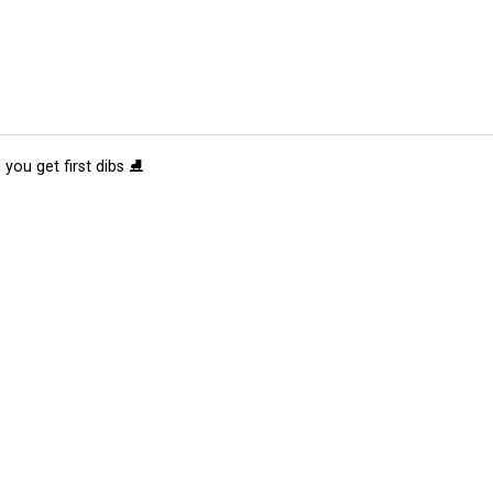
 you get first dibs ⛸️
tions
Submit an Event
Submit a Charity
Advertise with Us
Jobs
Ter
©
2026
CultureMap LLC. All Rights Reserved.