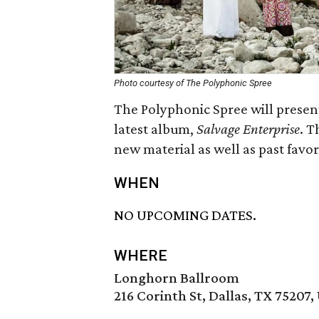
Photo courtesy of The Polyphonic Spree
The Polyphonic Spree will present 
latest album,
Salvage Enterprise
. T
new material as well as past favor
WHEN
NO UPCOMING DATES.
WHERE
Longhorn Ballroom
216 Corinth St, Dallas, TX 75207,