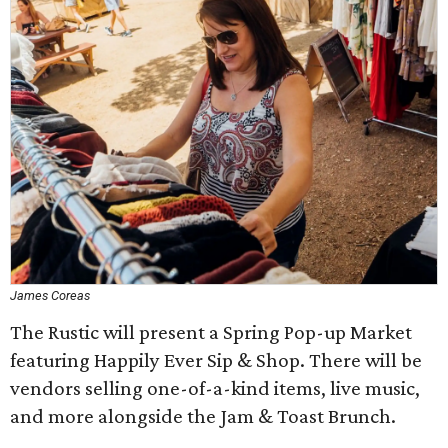
James Coreas
The Rustic will present a Spring Pop-up Market
featuring Happily Ever Sip & Shop. There will be
vendors selling one-of-a-kind items, live music,
and more alongside the Jam & Toast Brunch.