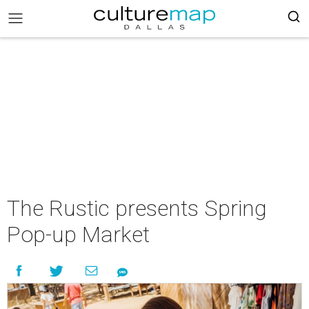
The Rustic presents Spring
Pop-up Market