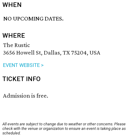
WHEN
NO UPCOMING DATES.
WHERE
The Rustic
3656 Howell St, Dallas, TX 75204, USA
EVENT WEBSITE >
TICKET INFO
Admission is free.
All events are subject to change due to weather or other concerns. Please
check with the venue or organization to ensure an event is taking place as
scheduled.