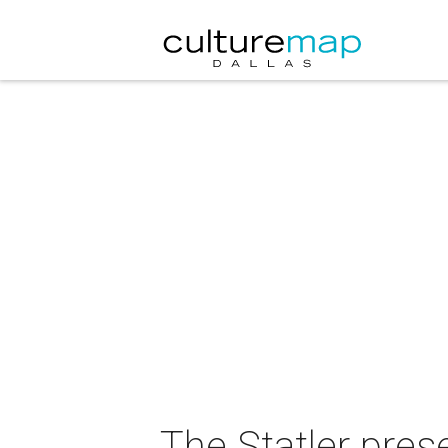
The Statler pre