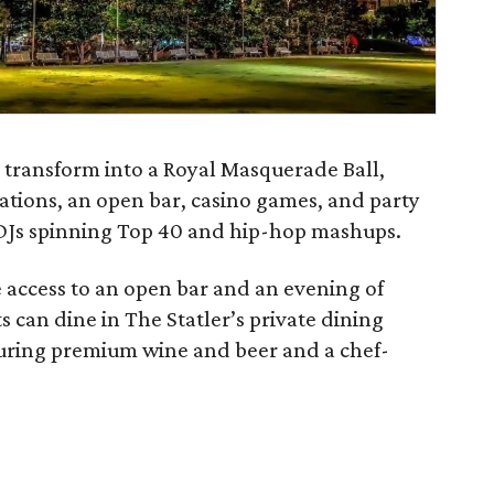
 transform into a Royal Masquerade Ball,
tions, an open bar, casino games, and party
h DJs spinning Top 40 and hip-hop mashups.
 access to an open bar and an evening of
ts can dine in The Statler’s private dining
turing premium wine and beer and a chef-