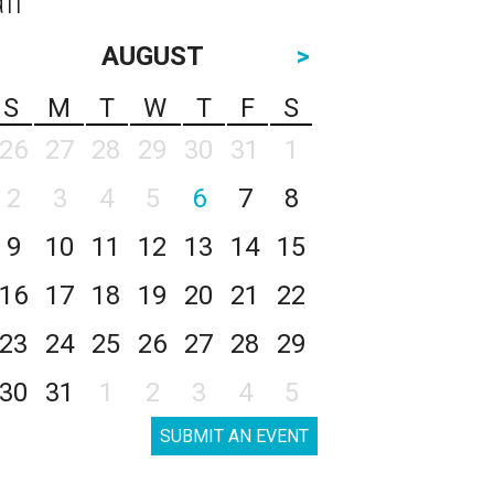
AUGUST
>
S
M
T
W
T
F
S
26
27
28
29
30
31
1
2
3
4
5
6
7
8
9
10
11
12
13
14
15
16
17
18
19
20
21
22
23
24
25
26
27
28
29
30
31
1
2
3
4
5
SUBMIT AN EVENT