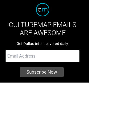
CULTUREMAP EMAILS
ARE AWESOME
Get Dallas intel delivered daily.