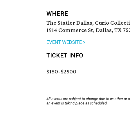
WHERE
The Statler Dallas, Curio Collect
1914 Commerce St, Dallas, TX 75
EVENT WEBSITE >
TICKET INFO
$150-$2500
All events are subject to change due to weather or 
an event is taking place as scheduled.