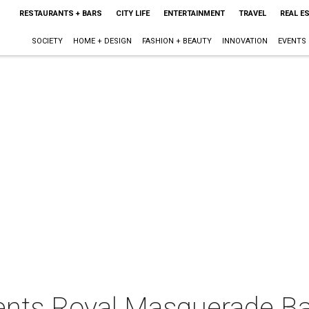
RESTAURANTS + BARS
CITY LIFE
ENTERTAINMENT
TRAVEL
REAL E
SOCIETY
HOME + DESIGN
FASHION + BEAUTY
INNOVATION
EVENTS
sents Royal Masquerade Ba