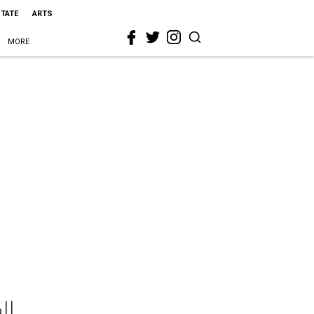
STATE
ARTS
MORE
ll