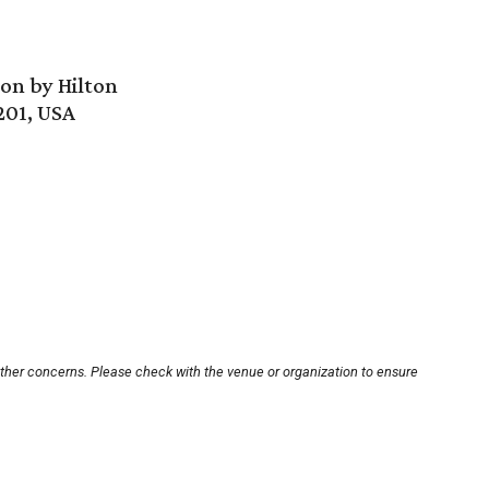
ion by Hilton
201, USA
other concerns. Please check with the venue or organization to ensure