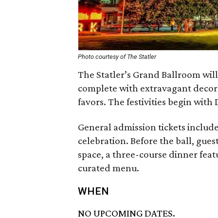
Photo courtesy of The Statler
The Statler’s Grand Ballroom will
complete with extravagant decora
favors. The festivities begin wit
General admission tickets include
celebration. Before the ball, gues
space, a three-course dinner fea
curated menu.
WHEN
NO UPCOMING DATES.