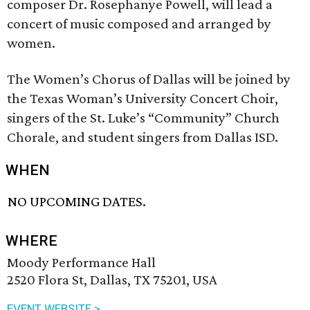
composer Dr. Rosephanye Powell, will lead a
concert of music composed and arranged by
women.
The Women’s Chorus of Dallas will be joined by
the Texas Woman’s University Concert Choir,
singers of the St. Luke’s “Community” Church
Chorale, and student singers from Dallas ISD.
WHEN
NO UPCOMING DATES.
WHERE
Moody Performance Hall
2520 Flora St, Dallas, TX 75201, USA
EVENT WEBSITE >