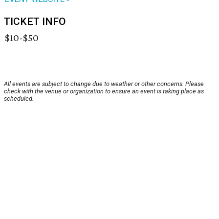
TICKET INFO
$10-$50
All events are subject to change due to weather or other concerns. Please
check with the venue or organization to ensure an event is taking place as
scheduled.