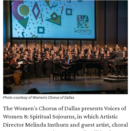
Photo courtesy of Women's Chorus of Dallas
The Women's Chorus of Dallas presents Voices of
Women 8: Spiritual Sojourns, in which Artistic
Director Melinda Imthurn and guest artist, choral