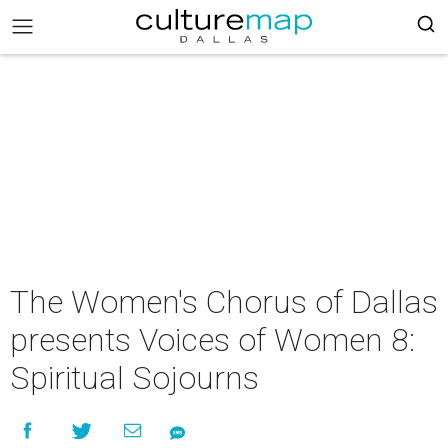
The Women's Chorus of Dallas
presents Voices of Women 8:
Spiritual Sojourns