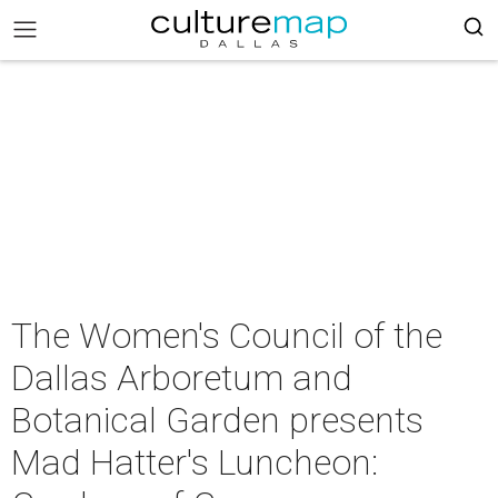
The Women's Council of the
Dallas Arboretum and
Botanical Garden presents
Mad Hatter's Luncheon: