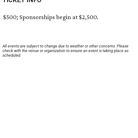
TICKET INFO
$500; Sponsorships begin at $2,500.
All events are subject to change due to weather or other concerns. Please
check with the venue or organization to ensure an event is taking place as
scheduled.