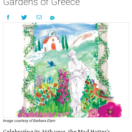
Gardens of Greece
Image courtesy of Barbara Elam
Celebrating its 36th year, the Mad Hatter's