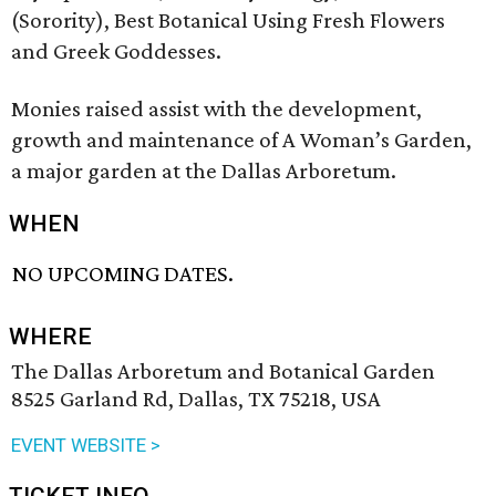
(Sorority), Best Botanical Using Fresh Flowers
and Greek Goddesses.
Monies raised assist with the development,
growth and maintenance of A Woman’s Garden,
a major garden at the Dallas Arboretum.
WHEN
NO UPCOMING DATES.
WHERE
The Dallas Arboretum and Botanical Garden
8525 Garland Rd, Dallas, TX 75218, USA
EVENT WEBSITE >