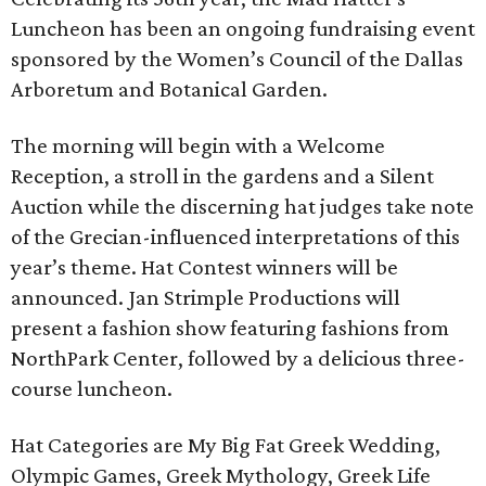
Luncheon has been an ongoing fundraising event
sponsored by the Women’s Council of the Dallas
Arboretum and Botanical Garden.
The morning will begin with a Welcome
Reception, a stroll in the gardens and a Silent
Auction while the discerning hat judges take note
of the Grecian-influenced interpretations of this
year’s theme. Hat Contest winners will be
announced. Jan Strimple Productions will
present a fashion show featuring fashions from
NorthPark Center, followed by a delicious three-
course luncheon.
Hat Categories are My Big Fat Greek Wedding,
Olympic Games, Greek Mythology, Greek Life