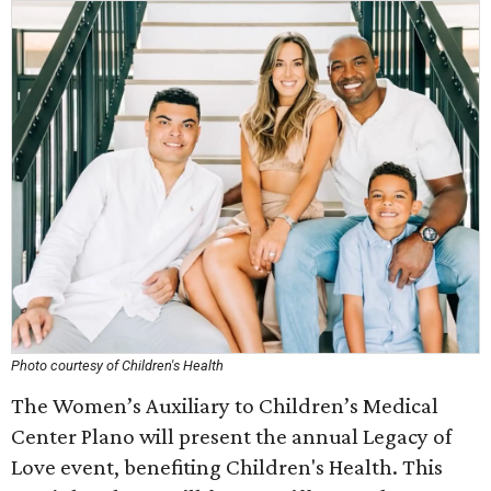
Photo courtesy of Children's Health
The Women’s Auxiliary to Children’s Medical
Center Plano will present the annual Legacy of
Love event, benefiting Children's Health. This