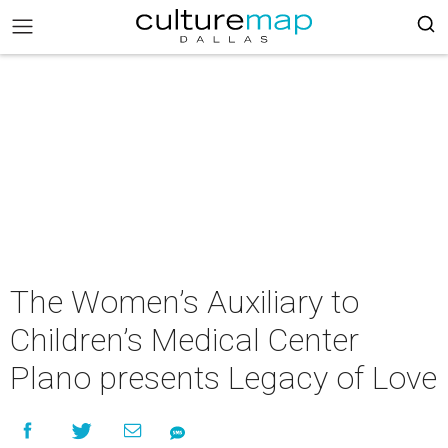
The Women’s Auxiliary to
Children’s Medical Center
Plano presents Legacy of Love