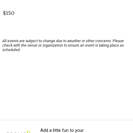
$150
All events are subject to change due to weather or other concerns. Please
check with the venue or organization to ensure an event is taking place as
scheduled.
Add a little fun to your