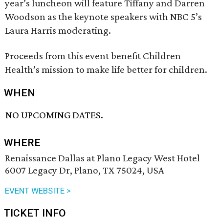
year’s luncheon will feature Tiffany and Darren
Woodson as the keynote speakers with NBC 5’s
Laura Harris moderating.
Proceeds from this event benefit Children
Health’s mission to make life better for children.
WHEN
NO UPCOMING DATES.
WHERE
Renaissance Dallas at Plano Legacy West Hotel
6007 Legacy Dr, Plano, TX 75024, USA
EVENT WEBSITE >
TICKET INFO