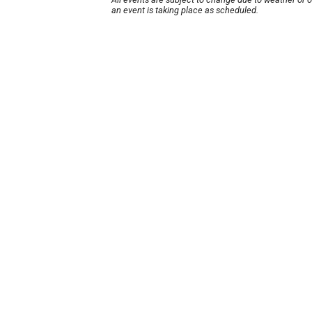
an event is taking place as scheduled.