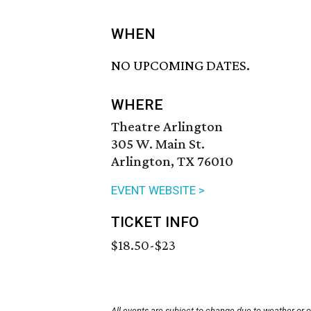
WHEN
NO UPCOMING DATES.
WHERE
Theatre Arlington
305 W. Main St.
Arlington, TX 76010
EVENT WEBSITE >
TICKET INFO
$18.50-$23
All events are subject to change due to weather or 