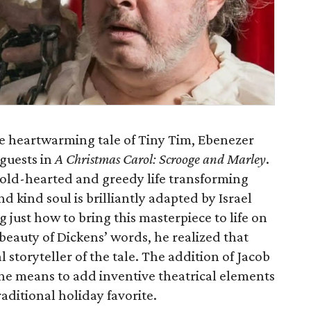
he heartwarming tale of Tiny Tim, Ebenezer
 guests in
A Christmas Carol: Scrooge and Marley
.
a cold-hearted and greedy life transforming
d kind soul is brilliantly adapted by Israel
 just how to bring this masterpiece to life on
 beauty of Dickens’ words, he realized that
l storyteller of the tale. The addition of Jacob
the means to add inventive theatrical elements
traditional holiday favorite.