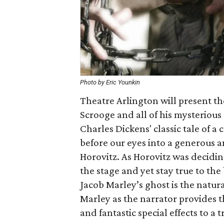
Photo by Eric Younkin
Theatre Arlington will present t
Scrooge and all of his mysterious
Charles Dickens' classic tale of 
before our eyes into a generous an
Horovitz. As Horovitz was deciding
the stage and yet stay true to the
Jacob Marley’s ghost is the natura
Marley as the narrator provides 
and fantastic special effects to a 