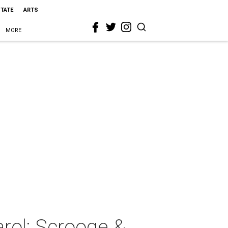
STATE
ARTS
MORE
rol: Scrooge &