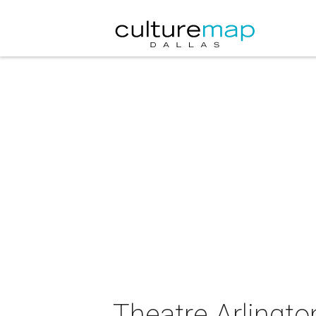
Theatre Arlingto