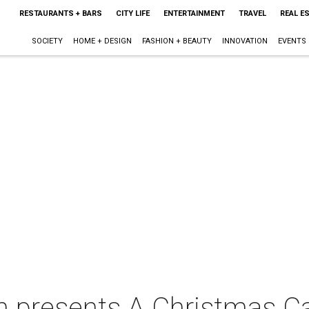
RESTAURANTS + BARS
CITY LIFE
ENTERTAINMENT
TRAVEL
REAL E
SOCIETY
HOME + DESIGN
FASHION + BEAUTY
INNOVATION
EVENTS
n presents A Christmas Ca