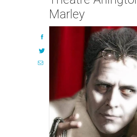
Marley