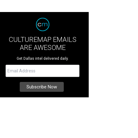
CULTUREMAP EMAILS
ARE AWESOME
Get Dallas intel delivered daily.