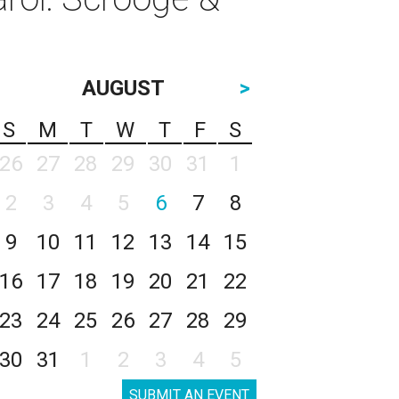
AUGUST
>
S
M
T
W
T
F
S
26
27
28
29
30
31
1
2
3
4
5
6
7
8
9
10
11
12
13
14
15
16
17
18
19
20
21
22
23
24
25
26
27
28
29
30
31
1
2
3
4
5
SUBMIT AN EVENT