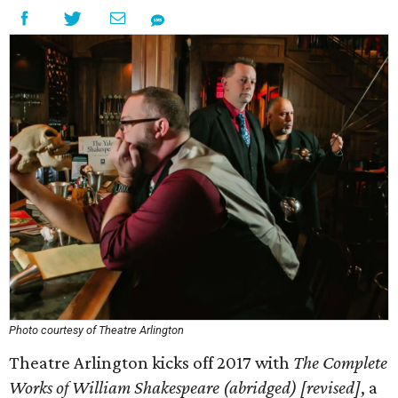
Photo courtesy of Theatre Arlington
Theatre Arlington kicks off 2017 with
The Complete
Works of William Shakespeare (abridged) [revised]
, a