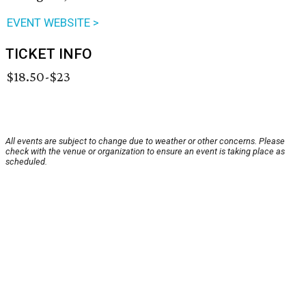
EVENT WEBSITE >
TICKET INFO
$18.50-$23
All events are subject to change due to weather or other concerns. Please
check with the venue or organization to ensure an event is taking place as
scheduled.