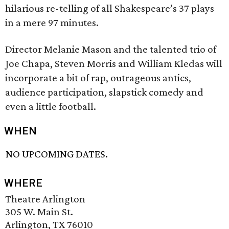
hilarious re-telling of all Shakespeare’s 37 plays
in a mere 97 minutes.
Director Melanie Mason and the talented trio of
Joe Chapa, Steven Morris and William Kledas will
incorporate a bit of rap, outrageous antics,
audience participation, slapstick comedy and
even a little football.
WHEN
NO UPCOMING DATES.
WHERE
Theatre Arlington
305 W. Main St.
Arlington, TX 76010