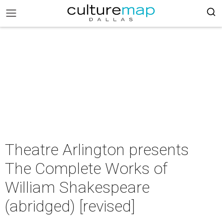
Theatre Arlington presents
The Complete Works of
William Shakespeare
(abridged) [revised]