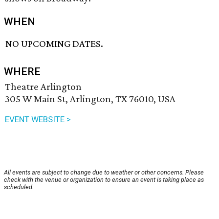
WHEN
NO UPCOMING DATES.
WHERE
Theatre Arlington
305 W Main St, Arlington, TX 76010, USA
EVENT WEBSITE >
All events are subject to change due to weather or other concerns. Please
check with the venue or organization to ensure an event is taking place as
scheduled.