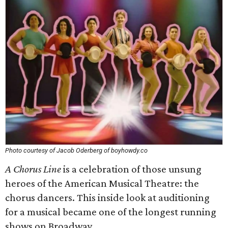
Photo courtesy of Jacob Oderberg of boyhowdy.co
A Chorus Line
is a celebration of those unsung
heroes of the American Musical Theatre: the
chorus dancers. This inside look at auditioning
for a musical became one of the longest running
shows on Broadway.