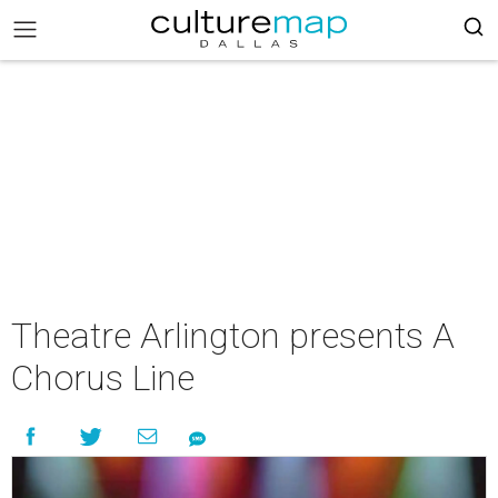
Theatre Arlington presents A
Chorus Line