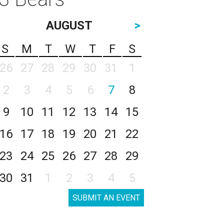
AUGUST
>
S
M
T
W
T
F
S
26
27
28
29
30
31
1
2
3
4
5
6
7
8
9
10
11
12
13
14
15
16
17
18
19
20
21
22
23
24
25
26
27
28
29
30
31
1
2
3
4
5
SUBMIT AN EVENT