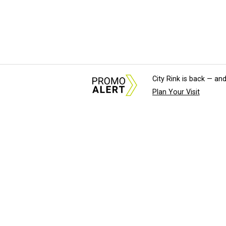
City Rink is back — and
Plan Your Visit
About Us
News Tips & Sugges