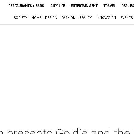
RESTAURANTS + BARS
CITY LIFE
ENTERTAINMENT
TRAVEL
REAL E
SOCIETY
HOME + DESIGN
FASHION + BEAUTY
INNOVATION
EVENTS
n presents Goldie and the