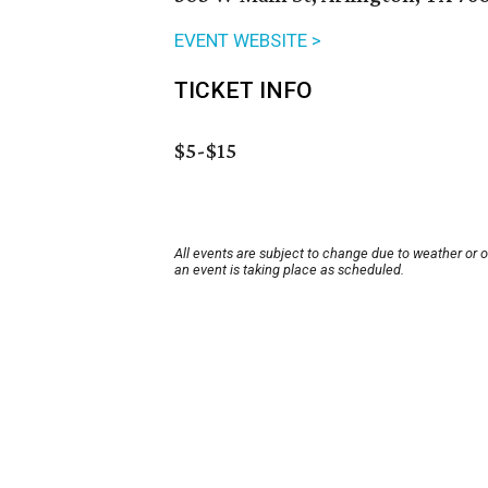
EVENT WEBSITE >
TICKET INFO
$5-$15
All events are subject to change due to weather or 
an event is taking place as scheduled.