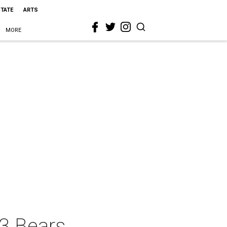
STATE
ARTS
MORE
 3 Bears