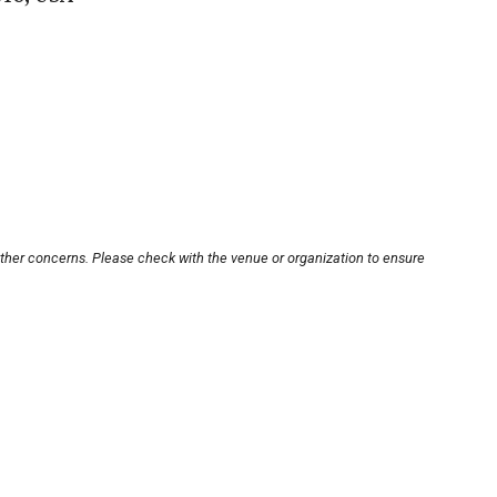
other concerns. Please check with the venue or organization to ensure