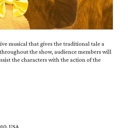
ive musical that gives the traditional tale a
s throughout the show, audience members will
sist the characters with the action of the
010, USA