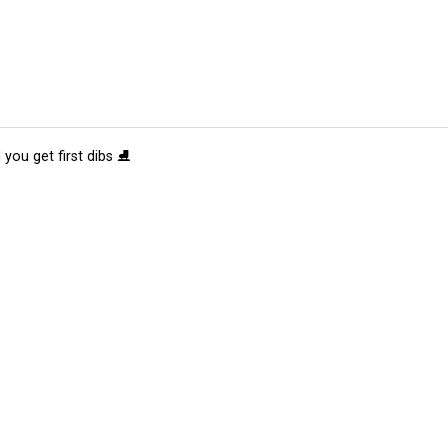
 you get first dibs ⛸️
tions
Submit an Event
Submit a Charity
Advertise with Us
Jobs
Ter
©
2026
CultureMap LLC. All Rights Reserved.