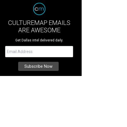
CULTUREMAP EMAILS
ARE AWESOME
Get Dallas intel delivered daily.