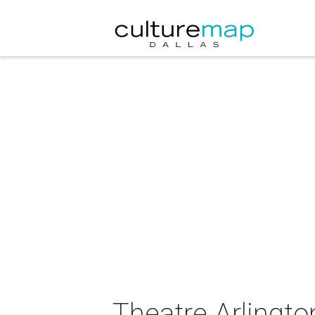
Theatre Arlingto