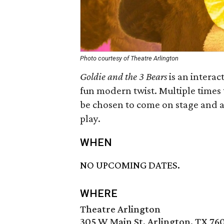
Photo courtesy of Theatre Arlington
Goldie and the 3 Bears
is an interact
fun modern twist. Multiple time
be chosen to come on stage and as
play.
WHEN
NO UPCOMING DATES.
WHERE
Theatre Arlington
305 W Main St, Arlington, TX 76