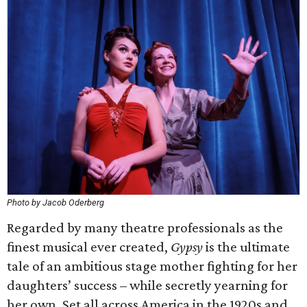
Photo by Jacob Oderberg
Regarded by many theatre professionals as the
finest musical ever created,
Gypsy
is the ultimate
tale of an ambitious stage mother fighting for her
daughters’ success – while secretly yearning for
her own. Set all across America in the 1920s and