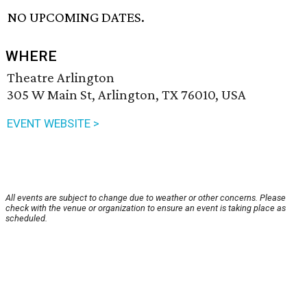
NO UPCOMING DATES.
WHERE
Theatre Arlington
305 W Main St, Arlington, TX 76010, USA
EVENT WEBSITE >
All events are subject to change due to weather or other concerns. Please
check with the venue or organization to ensure an event is taking place as
scheduled.