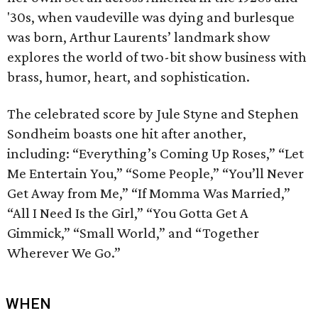
'30s, when vaudeville was dying and burlesque
was born, Arthur Laurents’ landmark show
explores the world of two-bit show business with
brass, humor, heart, and sophistication.
The celebrated score by Jule Styne and Stephen
Sondheim boasts one hit after another,
including: “Everything’s Coming Up Roses,” “Let
Me Entertain You,” “Some People,” “You’ll Never
Get Away from Me,” “If Momma Was Married,”
“All I Need Is the Girl,” “You Gotta Get A
Gimmick,” “Small World,” and “Together
Wherever We Go.”
WHEN