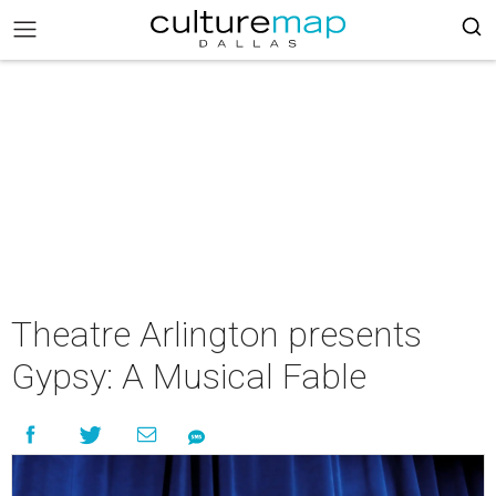
Theatre Arlington presents
Gypsy: A Musical Fable