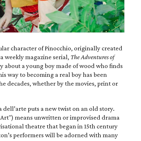
lar character of Pinocchio, originally created
s a weekly magazine serial,
The Adventures of
ry about a young boy made of wood who finds
is way to becoming a real boy has been
he decades, whether by the movies, print or
dell’arte puts a new twist on an old story.
Art") means unwritten or improvised drama
sational theatre that began in 15th century
gton’s performers will be adorned with many