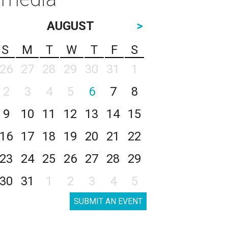
AUGUST
>
S
M
T
W
T
F
S
26
27
28
29
30
31
1
2
3
4
5
6
7
8
9
10
11
12
13
14
15
16
17
18
19
20
21
22
23
24
25
26
27
28
29
30
31
1
2
3
4
5
SUBMIT AN EVENT