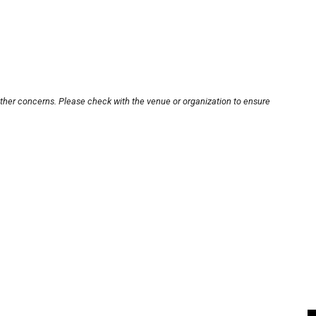
other concerns. Please check with the venue or organization to ensure