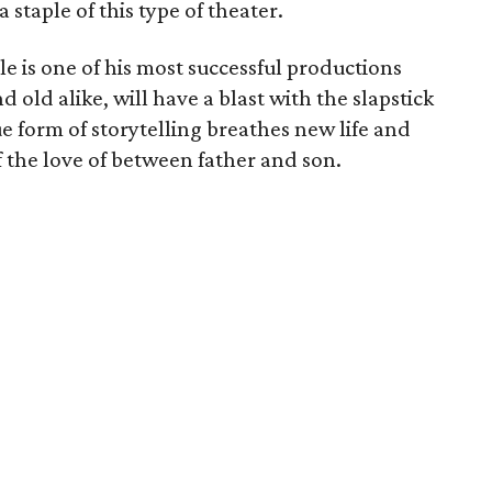
 staple of this type of theater.
le is one of his most successful productions
ld alike, will have a blast with the slapstick
ue form of storytelling breathes new life and
 the love of between father and son.