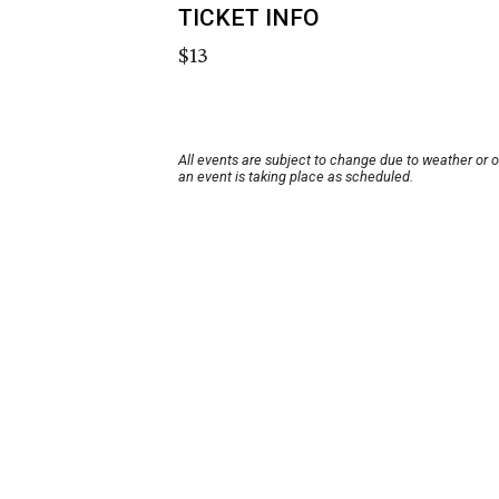
TICKET INFO
$13
All events are subject to change due to weather or 
an event is taking place as scheduled.