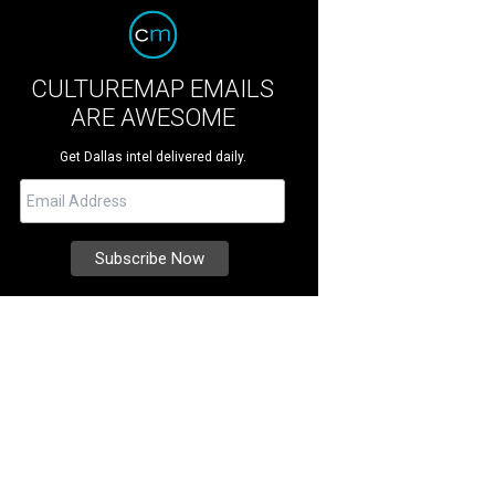
CULTUREMAP EMAILS
ARE AWESOME
Get Dallas intel delivered daily.