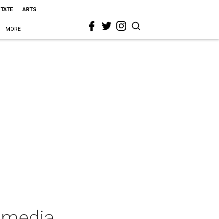
STATE
ARTS
MORE
mmedia