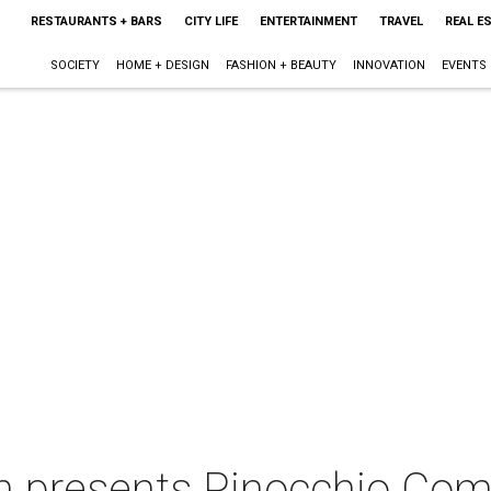
RESTAURANTS + BARS
CITY LIFE
ENTERTAINMENT
TRAVEL
REAL E
SOCIETY
HOME + DESIGN
FASHION + BEAUTY
INNOVATION
EVENTS
on presents Pinocchio Co