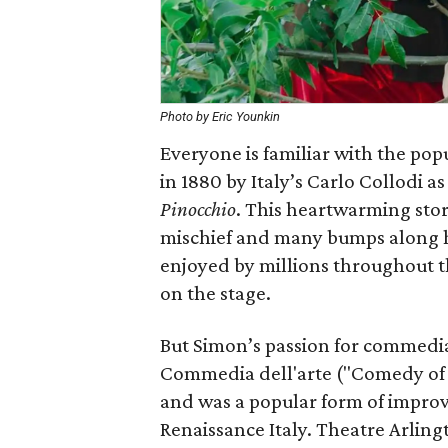
Photo by Eric Younkin
Everyone is familiar with the popu
in 1880 by Italy’s Carlo Collodi a
Pinocchio
. This heartwarming sto
mischief and many bumps along h
enjoyed by millions throughout t
on the stage.
But Simon’s passion for commedia 
Commedia dell'arte ("Comedy of 
and was a popular form of improvi
Renaissance Italy. Theatre Arlin