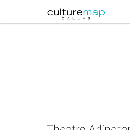
Theatre Arlingt