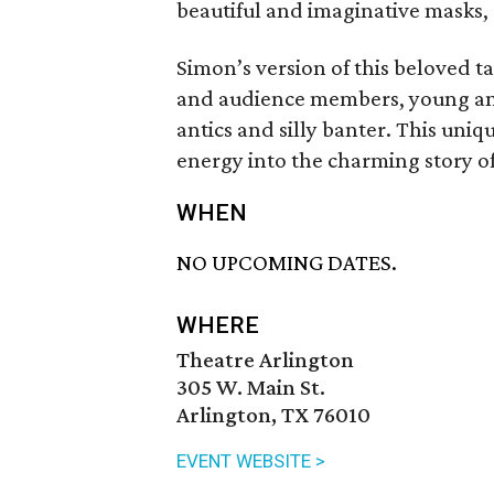
beautiful and imaginative masks, a
Simon’s version of this beloved ta
and audience members, young and o
antics and silly banter. This uniq
energy into the charming story of
WHEN
NO UPCOMING DATES.
WHERE
Theatre Arlington
305 W. Main St.
Arlington, TX 76010
EVENT WEBSITE >