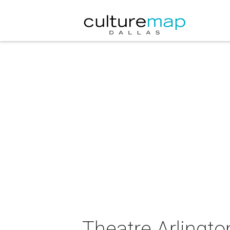
Theatre Arlingt