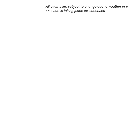
All events are subject to change due to weather or 
an event is taking place as scheduled.