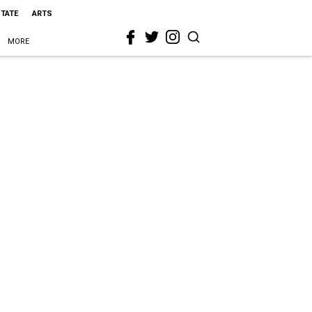
STATE
ARTS
MORE