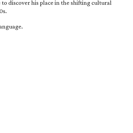
o discover his place in the shifting cultural
0s.
language.