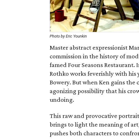
Photo by Eric Younkin
Master abstract expressionist Mar
commission in the history of mode
famed Four Seasons Restaurant. In
Rothko works feverishly with his y
Bowery. But when Ken gains the c
agonizing possibility that his c
undoing.
This raw and provocative portrait 
brings to light the meaning of ar
pushes both characters to confron