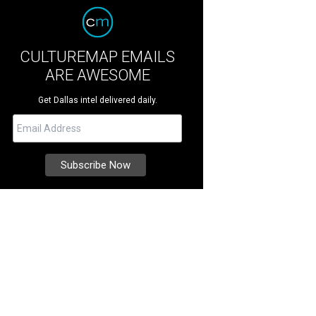
CULTUREMAP EMAILS
ARE AWESOME
Get Dallas intel delivered daily.