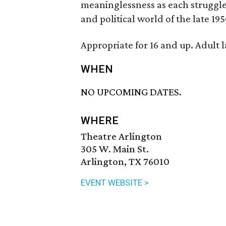
meaninglessness as each struggle t
and political world of the late 195
Appropriate for 16 and up. Adult 
WHEN
NO UPCOMING DATES.
WHERE
Theatre Arlington
305 W. Main St.
Arlington, TX 76010
EVENT WEBSITE >