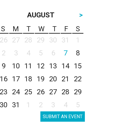
AUGUST
>
S
M
T
W
T
F
S
26
27
28
29
30
31
1
2
3
4
5
6
7
8
9
10
11
12
13
14
15
16
17
18
19
20
21
22
23
24
25
26
27
28
29
30
31
1
2
3
4
5
SUBMIT AN EVENT