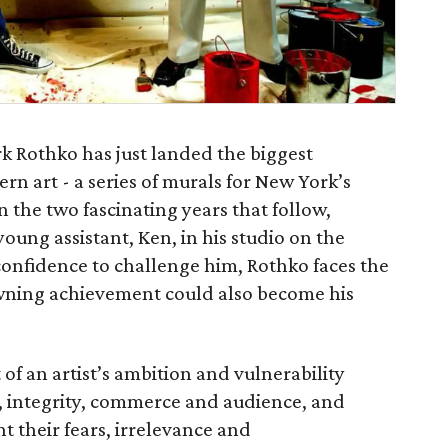
k Rothko has just landed the biggest
rn art - a series of murals for New York’s
 the two fascinating years that follow,
oung assistant, Ken, in his studio on the
onfidence to challenge him, Rothko faces the
rowning achievement could also become his
of an artist’s ambition and vulnerability
t, integrity, commerce and audience, and
t their fears, irrelevance and