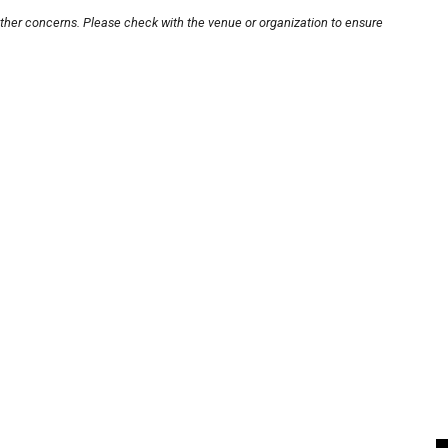
other concerns. Please check with the venue or organization to ensure