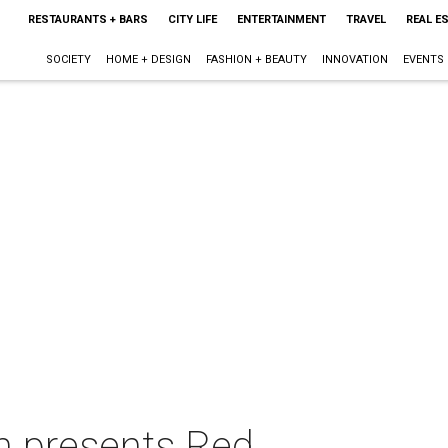
RESTAURANTS + BARS
CITY LIFE
ENTERTAINMENT
TRAVEL
REAL E
SOCIETY
HOME + DESIGN
FASHION + BEAUTY
INNOVATION
EVENTS
on presents Red