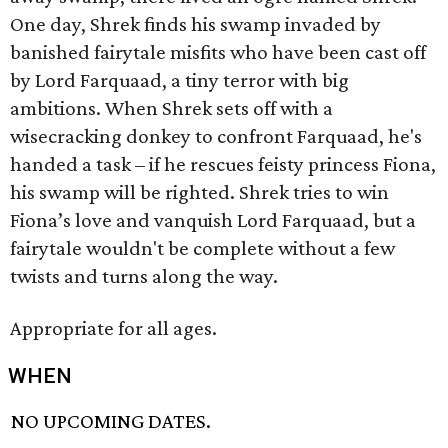
One day, Shrek finds his swamp invaded by
banished fairytale misfits who have been cast off
by Lord Farquaad, a tiny terror with big
ambitions. When Shrek sets off with a
wisecracking donkey to confront Farquaad, he's
handed a task – if he rescues feisty princess Fiona,
his swamp will be righted. Shrek tries to win
Fiona’s love and vanquish Lord Farquaad, but a
fairytale wouldn't be complete without a few
twists and turns along the way.
Appropriate for all ages.
WHEN
NO UPCOMING DATES.