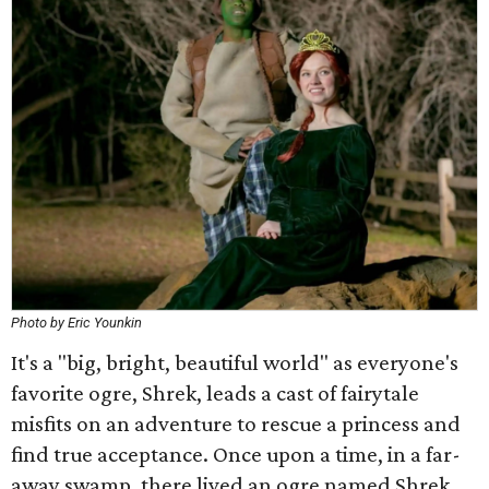
Photo by Eric Younkin
It's a "big, bright, beautiful world" as everyone's
favorite ogre, Shrek, leads a cast of fairytale
misfits on an adventure to rescue a princess and
find true acceptance. Once upon a time, in a far-
away swamp, there lived an ogre named Shrek.