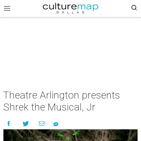
Theatre Arlington presents
Shrek the Musical, Jr