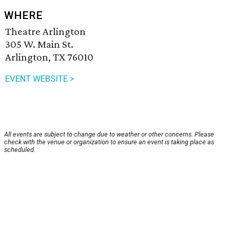
WHERE
Theatre Arlington
305 W. Main St.
Arlington, TX 76010
EVENT WEBSITE >
All events are subject to change due to weather or other concerns. Please
check with the venue or organization to ensure an event is taking place as
scheduled.