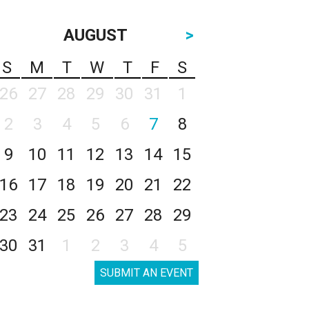
AUGUST
>
S
M
T
W
T
F
S
26
27
28
29
30
31
1
2
3
4
5
6
7
8
9
10
11
12
13
14
15
16
17
18
19
20
21
22
23
24
25
26
27
28
29
30
31
1
2
3
4
5
SUBMIT AN EVENT