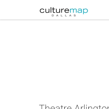
Theatre Arlingto