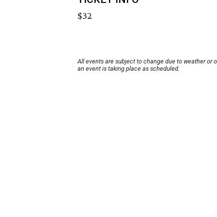
$32
All events are subject to change due to weather or 
an event is taking place as scheduled.