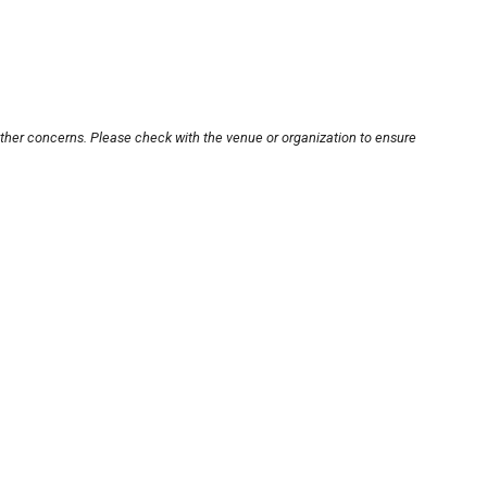
other concerns. Please check with the venue or organization to ensure