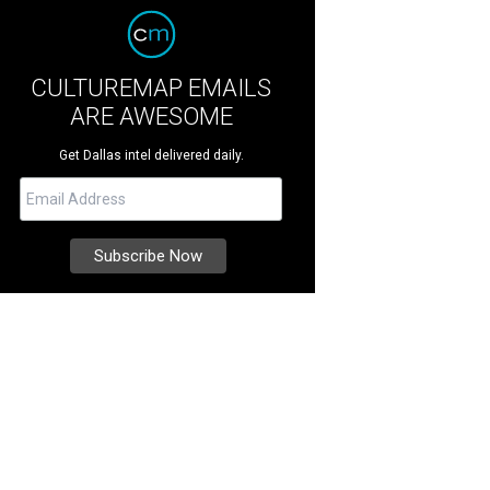
CULTUREMAP EMAILS
ARE AWESOME
Get Dallas intel delivered daily.