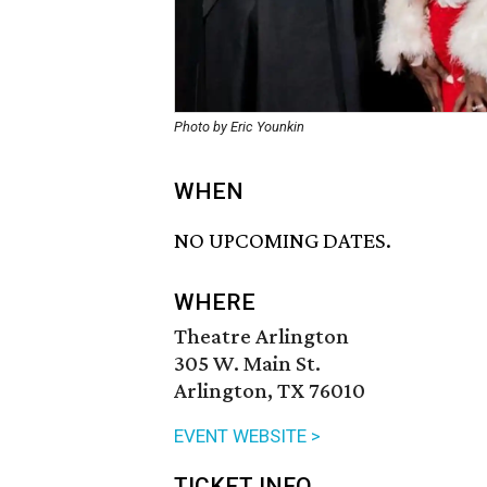
Photo by Eric Younkin
WHEN
NO UPCOMING DATES.
WHERE
Theatre Arlington
305 W. Main St.
Arlington, TX 76010
EVENT WEBSITE >
TICKET INFO