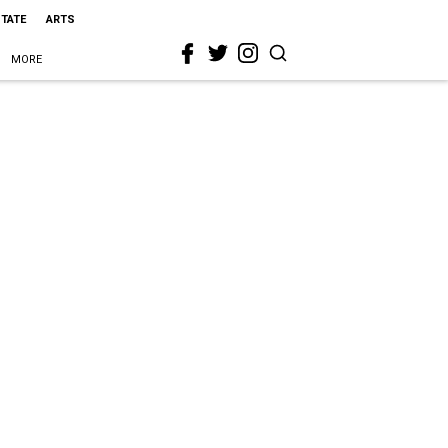
STATE
ARTS
MORE