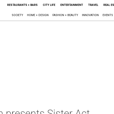
RESTAURANTS + BARS
CITY LIFE
ENTERTAINMENT
TRAVEL
REAL E
SOCIETY
HOME + DESIGN
FASHION + BEAUTY
INNOVATION
EVENTS
n presents Sister Act