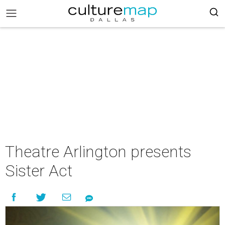
Theatre Arlington presents
Sister Act