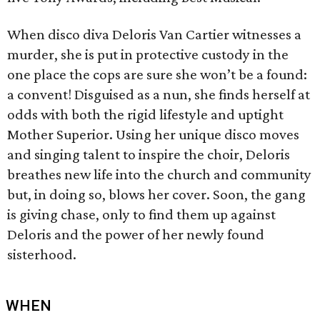
When disco diva Deloris Van Cartier witnesses a
murder, she is put in protective custody in the
one place the cops are sure she won’t be a found:
a convent! Disguised as a nun, she finds herself at
odds with both the rigid lifestyle and uptight
Mother Superior. Using her unique disco moves
and singing talent to inspire the choir, Deloris
breathes new life into the church and community
but, in doing so, blows her cover. Soon, the gang
is giving chase, only to find them up against
Deloris and the power of her newly found
sisterhood.
WHEN