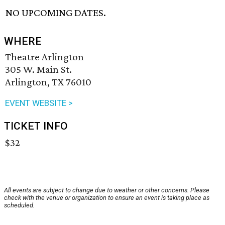
NO UPCOMING DATES.
WHERE
Theatre Arlington
305 W. Main St.
Arlington, TX 76010
EVENT WEBSITE >
TICKET INFO
$32
All events are subject to change due to weather or other concerns. Please
check with the venue or organization to ensure an event is taking place as
scheduled.