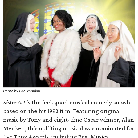
Photo by Eric Younkin
Sister Act
is the feel-good musical comedy smash
based on the hit 1992 film. Featuring original
music by Tony and eight-time Oscar winner, Alan
Menken, this uplifting musical was nominated for
five Tony Awards, including Best Musical.