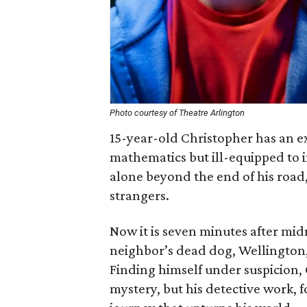
Photo courtesy of Theatre Arlington
15-year-old Christopher has an ex
mathematics but ill-equipped to i
alone beyond the end of his road,
strangers.
Now it is seven minutes after mid
neighbor’s dead dog, Wellington,
Finding himself under suspicion, 
mystery, but his detective work, f