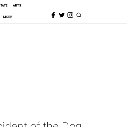
STATE
ARTS
MORE
cident of the Dog