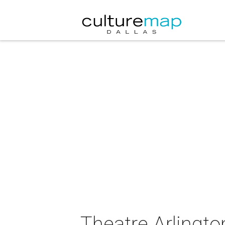
Theatre Arlingto