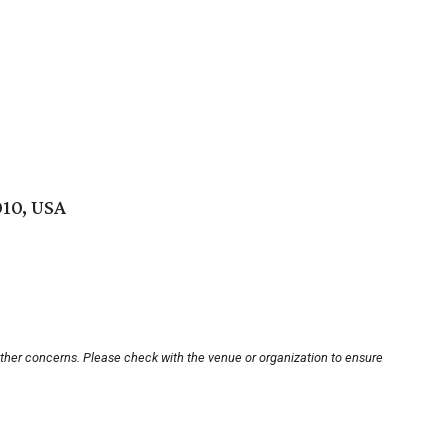
010, USA
other concerns. Please check with the venue or organization to ensure