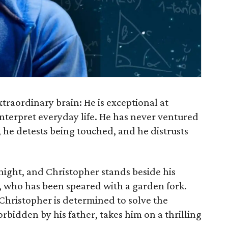
traordinary brain: He is exceptional at
nterpret everyday life. He has never ventured
 he detests being touched, and he distrusts
night, and Christopher stands beside his
 who has been speared with a garden fork.
Christopher is determined to solve the
orbidden by his father, takes him on a thrilling