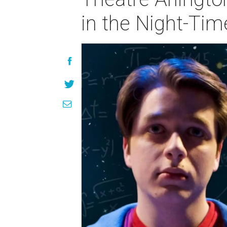
in the Night-Tim