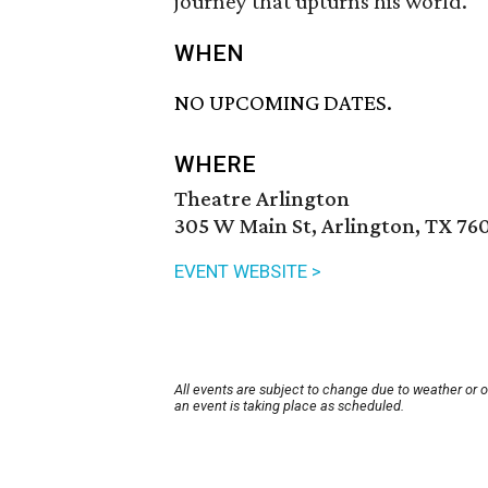
journey that upturns his world.
WHEN
NO UPCOMING DATES.
WHERE
Theatre Arlington
305 W Main St, Arlington, TX 76
EVENT WEBSITE >
All events are subject to change due to weather or 
an event is taking place as scheduled.