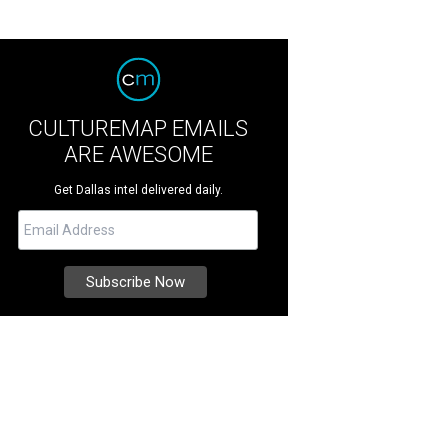
CULTUREMAP EMAILS
ARE AWESOME
Get Dallas intel delivered daily.