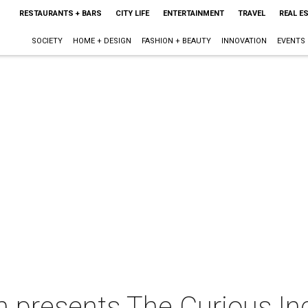
RESTAURANTS + BARS
CITY LIFE
ENTERTAINMENT
TRAVEL
REAL E
SOCIETY
HOME + DESIGN
FASHION + BEAUTY
INNOVATION
EVENTS
n presents The Curious In