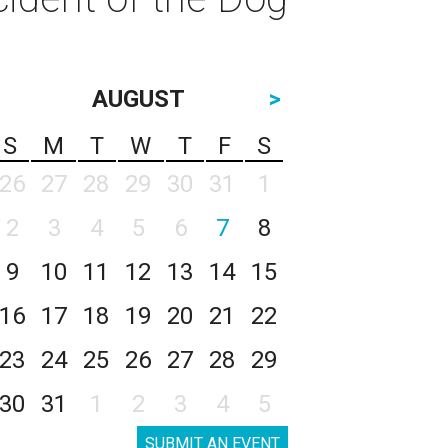
AUGUST
>
S
M
T
W
T
F
S
26
27
28
29
30
31
1
2
3
4
5
6
7
8
9
10
11
12
13
14
15
16
17
18
19
20
21
22
23
24
25
26
27
28
29
30
31
1
2
3
4
5
SUBMIT AN EVENT