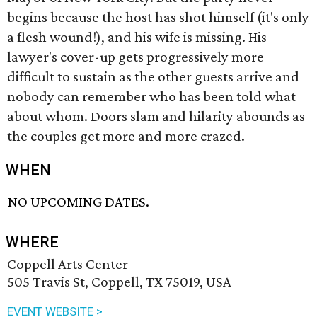
begins because the host has shot himself (it's only
a flesh wound!), and his wife is missing. His
lawyer's cover-up gets progressively more
difficult to sustain as the other guests arrive and
nobody can remember who has been told what
about whom. Doors slam and hilarity abounds as
the couples get more and more crazed.
WHEN
NO UPCOMING DATES.
WHERE
Coppell Arts Center
505 Travis St, Coppell, TX 75019, USA
EVENT WEBSITE >