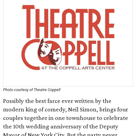
Photo courtesy of Theatre Coppell
Possibly the best farce ever written by the
modern king of comedy, Neil Simon, brings four
couples together in one townhouse to celebrate
the 10th wedding anniversary of the Deputy
Mayor of New York City. But the party never