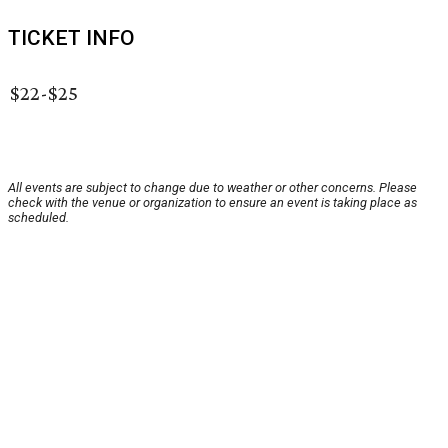
TICKET INFO
$22-$25
All events are subject to change due to weather or other concerns. Please
check with the venue or organization to ensure an event is taking place as
scheduled.