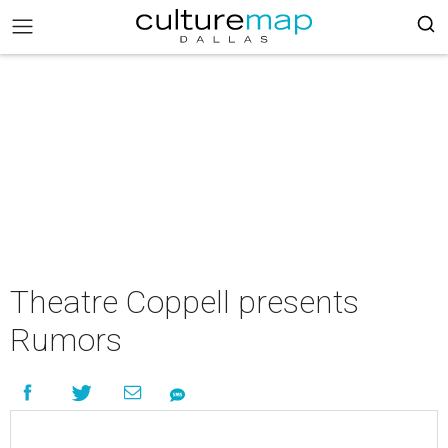
Theatre Coppell presents
Rumors