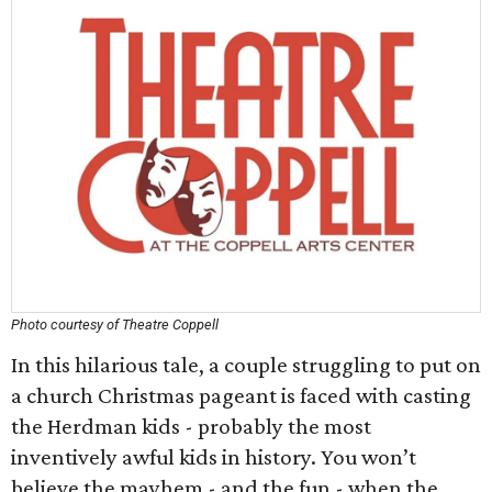
Photo courtesy of Theatre Coppell
In this hilarious tale, a couple struggling to put on
a church Christmas pageant is faced with casting
the Herdman kids - probably the most
inventively awful kids in history. You won’t
believe the mayhem - and the fun - when the