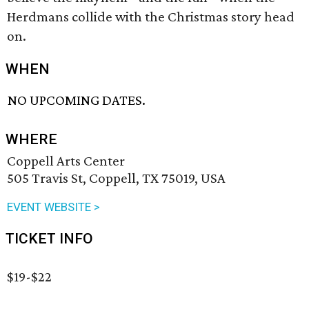
Herdmans collide with the Christmas story head
on.
WHEN
NO UPCOMING DATES.
WHERE
Coppell Arts Center
505 Travis St, Coppell, TX 75019, USA
EVENT WEBSITE >
TICKET INFO
$19-$22