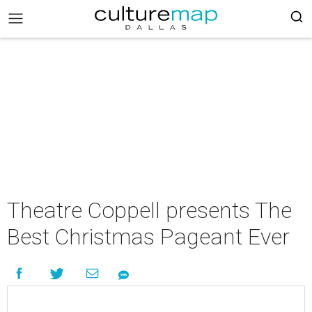
Theatre Coppell presents The
Best Christmas Pageant Ever