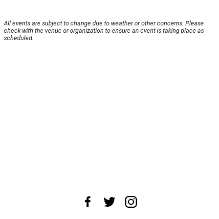
All events are subject to change due to weather or other concerns. Please
check with the venue or organization to ensure an event is taking place as
scheduled.