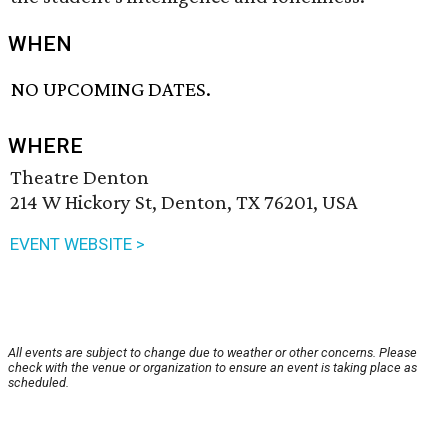
WHEN
NO UPCOMING DATES.
WHERE
Theatre Denton
214 W Hickory St, Denton, TX 76201, USA
EVENT WEBSITE >
All events are subject to change due to weather or other concerns. Please
check with the venue or organization to ensure an event is taking place as
scheduled.