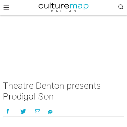
Theatre Denton presents
Prodigal Son