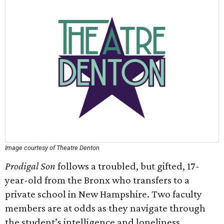
Image courtesy of Theatre Denton
Prodigal Son
follows a troubled, but gifted, 17-
year-old from the Bronx who transfers to a
private school in New Hampshire. Two faculty
members are at odds as they navigate through
the student’s intelligence and loneliness.