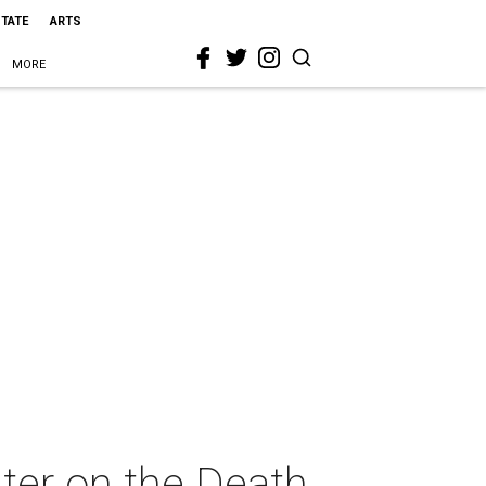
STATE
ARTS
MORE
ter on the Death