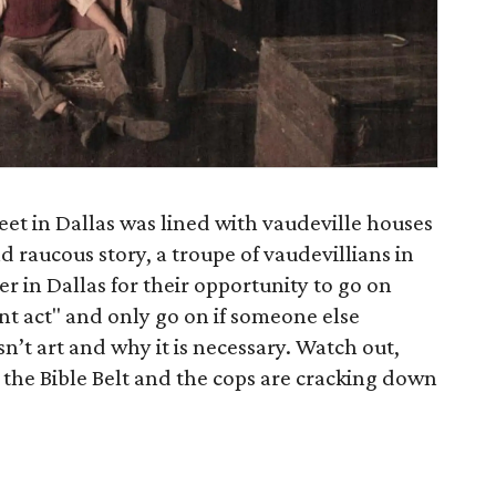
reet in Dallas was lined with vaudeville houses
d raucous story, a troupe of vaudevillians in
er in Dallas for their opportunity to go on
nt act" and only go on if someone else
sn’t art and why it is necessary. Watch out,
n the Bible Belt and the cops are cracking down