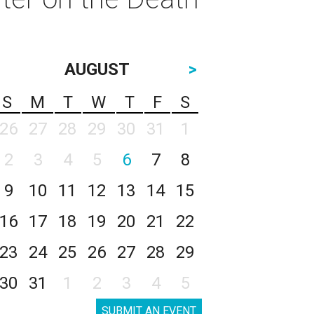
AUGUST
>
S
M
T
W
T
F
S
26
27
28
29
30
31
1
2
3
4
5
6
7
8
9
10
11
12
13
14
15
16
17
18
19
20
21
22
23
24
25
26
27
28
29
30
31
1
2
3
4
5
SUBMIT AN EVENT