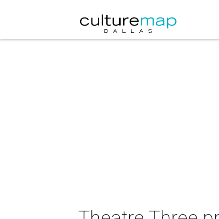
Theatre Three p