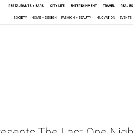
RESTAURANTS + BARS
CITY LIFE
ENTERTAINMENT
TRAVEL
REAL E
SOCIETY
HOME + DESIGN
FASHION + BEAUTY
INNOVATION
EVENTS
resents The Last One Nigh