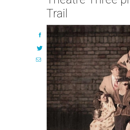
Trail