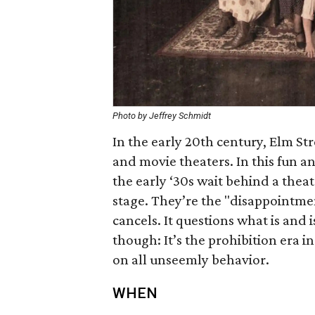
Photo by Jeffrey Schmidt
In the early 20th century, Elm St
and movie theaters. In this fun an
the early ‘30s wait behind a theat
stage. They’re the "disappointme
cancels. It questions what is and i
though: It’s the prohibition era i
on all unseemly behavior.
WHEN