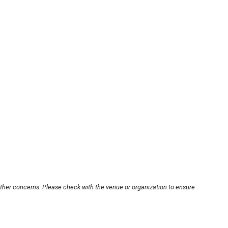
other concerns. Please check with the venue or organization to ensure