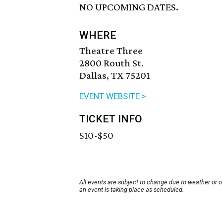
NO UPCOMING DATES.
WHERE
Theatre Three
2800 Routh St.
Dallas, TX 75201
EVENT WEBSITE >
TICKET INFO
$10-$50
All events are subject to change due to weather or 
an event is taking place as scheduled.