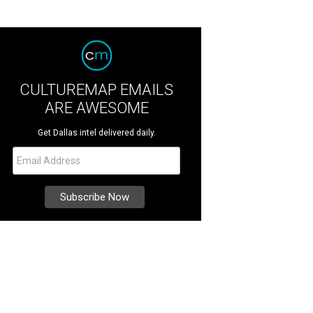
CULTUREMAP EMAILS
ARE AWESOME
Get Dallas intel delivered daily.