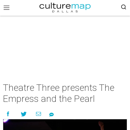
Theatre Three presents The
Empress and the Pearl