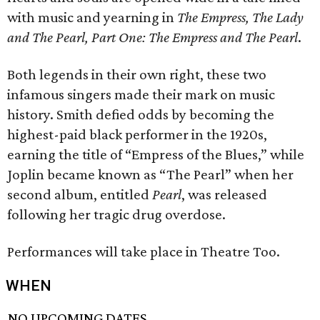
with music and yearning in
The Empress, The Lady
and The Pearl, Part One: The Empress and The Pearl
.
Both legends in their own right, these two
infamous singers made their mark on music
history. Smith defied odds by becoming the
highest-paid black performer in the 1920s,
earning the title of “Empress of the Blues,” while
Joplin became known as “The Pearl” when her
second album, entitled
Pearl
, was released
following her tragic drug overdose.
Performances will take place in Theatre Too.
WHEN
NO UPCOMING DATES.