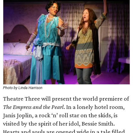
Photo by Linda Harrison
Theatre Three will present the world premiere of
The Empress and the Pearl
. In a lonely hotel room,
Janis Joplin, a rock ‘n’ roll star on the skids, is
visited by the spirit of her idol, Bessie Smith.
Hearts and souls are opened wide in a tale filled