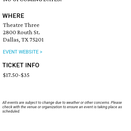
WHERE
Theatre Three
2800 Routh St.
Dallas, TX 75201
EVENT WEBSITE >
TICKET INFO
$17.50-$35
All events are subject to change due to weather or other concerns. Please
check with the venue or organization to ensure an event is taking place as
scheduled.