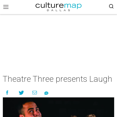
Theatre Three presents Laugh