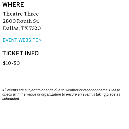
WHERE
Theatre Three
2800 Routh St.
Dallas, TX 75201
EVENT WEBSITE >
TICKET INFO
$10-50
All events are subject to change due to weather or other concerns. Please
check with the venue or organization to ensure an event is taking place as
scheduled.