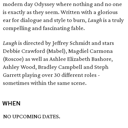
modern day Odyssey where nothing and no one
is exactly as they seem. Written with a glorious
ear for dialogue and style to burn,
Laugh
is a truly
compelling and fascinating fable.
Laugh
is directed by Jeffrey Schmidt and stars
Debbie Crawford (Mabel), Magdiel Carmona
(Roscoe) as well as Ashlee Elizabeth Bashore,
Ashley Wood, Bradley Campbell and Steph
Garrett playing over 30 different roles -
sometimes within the same scene.
WHEN
NO UPCOMING DATES.