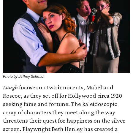
Photo by Jeffrey Schmidt
Laugh
focuses on two innocents, Mabel and
Roscoe, as they set off for Hollywood circa 1920
seeking fame and fortune. The kaleidoscopic
array of characters they meet along the way
threatens their quest for happiness on the silver
screen. Playwright Beth Henley has created a