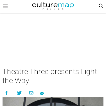
Theatre Three presents Light
the Way