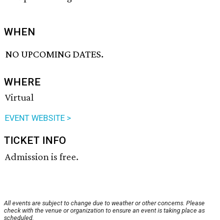
WHEN
NO UPCOMING DATES.
WHERE
Virtual
EVENT WEBSITE >
TICKET INFO
Admission is free.
All events are subject to change due to weather or other concerns. Please
check with the venue or organization to ensure an event is taking place as
scheduled.