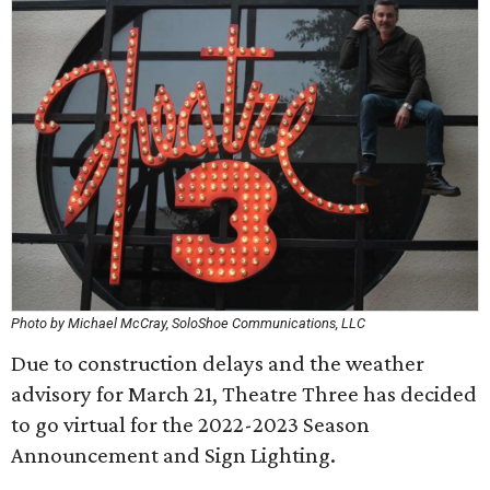
Photo by Michael McCray, SoloShoe Communications, LLC
Due to construction delays and the weather
advisory for March 21, Theatre Three has decided
to go virtual for the 2022-2023 Season
Announcement and Sign Lighting.