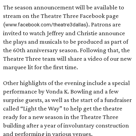
The season announcement will be available to
stream on the Theatre Three Facebook page
(
). Patrons are
www.facebook.com/theatre3dallas
invited to watch Jeffrey and Christie announce
the plays and musicals to be produced as part of
the 60th anniversary season. Following that, the
Theatre Three team will share a video of our new
marquee lit for the first time.
Other highlights of the evening include a special
performance by Vonda K. Bowling and a few
surprise guests, as well as the start of a fundraiser
called “Light the Way” to help get the theatre
ready for a new season in the Theatre Three
building after a year of involuntary construction
and performing in various venues.