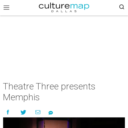
Theatre Three presents
Memphis