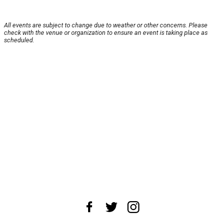
All events are subject to change due to weather or other concerns. Please
check with the venue or organization to ensure an event is taking place as
scheduled.