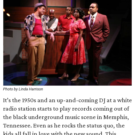
Photo by Linda Harrison
It’s the 1950s and an up-and-coming DJ at a white
radio station starts to play records coming out of
the black underground music scene in Memphis,
Tennessee. Even as he rocks the status quo, the
kids all fall in love with the new sound. This