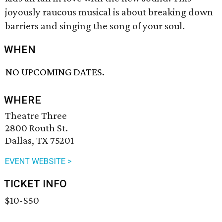
joyously raucous musical is about breaking down
barriers and singing the song of your soul.
WHEN
NO UPCOMING DATES.
WHERE
Theatre Three
2800 Routh St.
Dallas, TX 75201
EVENT WEBSITE >
TICKET INFO
$10-$50