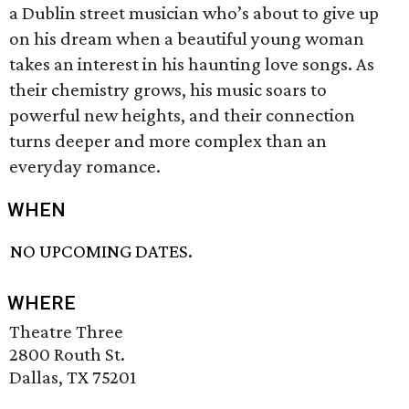
a Dublin street musician who’s about to give up
on his dream when a beautiful young woman
takes an interest in his haunting love songs. As
their chemistry grows, his music soars to
powerful new heights, and their connection
turns deeper and more complex than an
everyday romance.
WHEN
NO UPCOMING DATES.
WHERE
Theatre Three
2800 Routh St.
Dallas, TX 75201