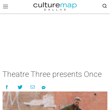
Theatre Three presents Once