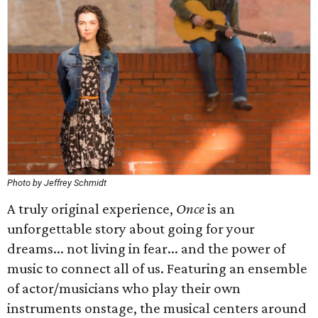
Photo by Jeffrey Schmidt
A truly original experience,
Once
is an
unforgettable story about going for your
dreams... not living in fear... and the power of
music to connect all of us. Featuring an ensemble
of actor/musicians who play their own
instruments onstage, the musical centers around