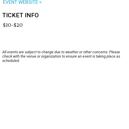
EVENT WEBSITE >
TICKET INFO
$10-$20
All events are subject to change due to weather or other concerns. Please
check with the venue or organization to ensure an event is taking place as
scheduled.