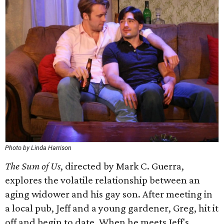
Photo by Linda Harrison
The Sum of Us
, directed by Mark C. Guerra,
explores the volatile relationship between an
aging widower and his gay son. After meeting in
a local pub, Jeff and a young gardener, Greg, hit it
off and begin to date. When he meets Jeff's