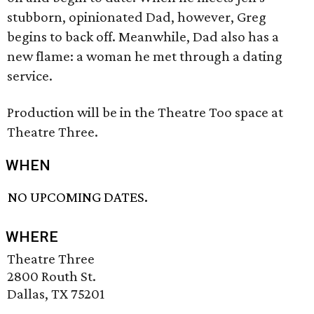
stubborn, opinionated Dad, however, Greg
begins to back off. Meanwhile, Dad also has a
new flame: a woman he met through a dating
service.
Production will be in the Theatre Too space at
Theatre Three.
WHEN
NO UPCOMING DATES.
WHERE
Theatre Three
2800 Routh St.
Dallas, TX 75201