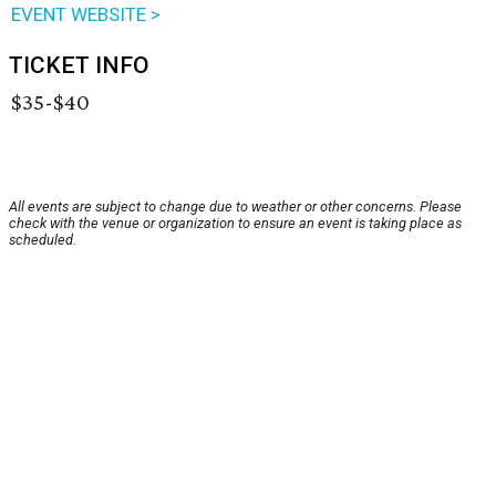
EVENT WEBSITE >
TICKET INFO
$35-$40
All events are subject to change due to weather or other concerns. Please
check with the venue or organization to ensure an event is taking place as
scheduled.