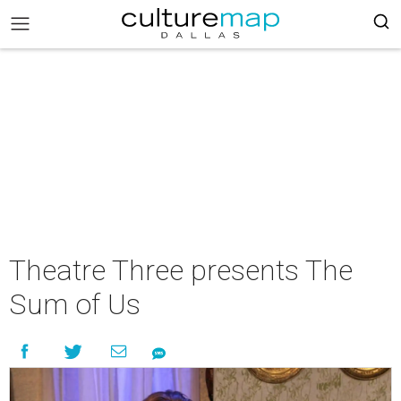
Theatre Three presents The
Sum of Us