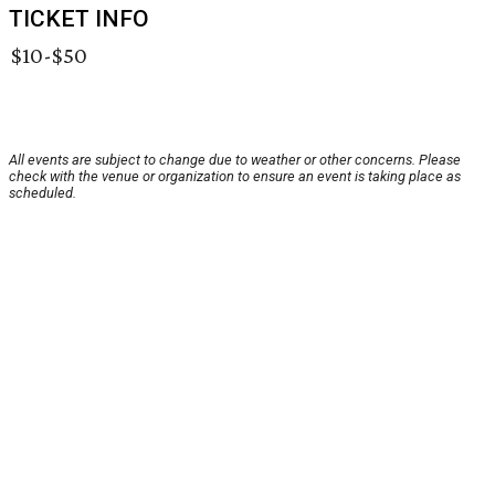
TICKET INFO
$10-$50
All events are subject to change due to weather or other concerns. Please
check with the venue or organization to ensure an event is taking place as
scheduled.