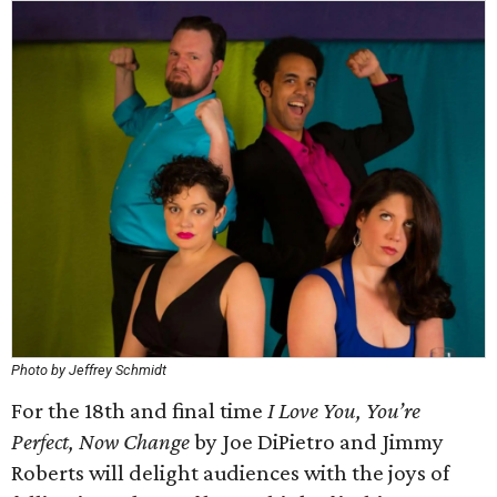
Photo by Jeffrey Schmidt
For the 18th and final time
I Love You, You’re
Perfect, Now Change
by Joe DiPietro and Jimmy
Roberts will delight audiences with the joys of