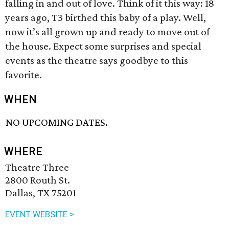
falling in and out of love. Think of it this way: 18
years ago, T3 birthed this baby of a play. Well,
now it’s all grown up and ready to move out of
the house. Expect some surprises and special
events as the theatre says goodbye to this
favorite.
WHEN
NO UPCOMING DATES.
WHERE
Theatre Three
2800 Routh St.
Dallas, TX 75201
EVENT WEBSITE >