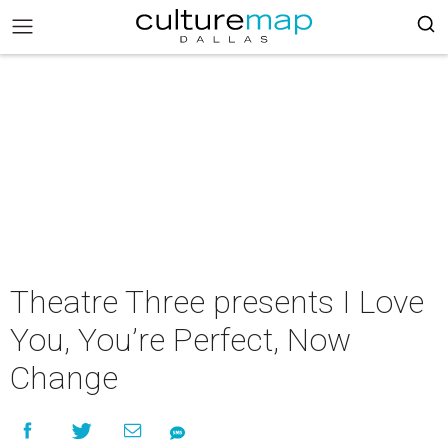
Theatre Three presents I Love
You, You’re Perfect, Now
Change