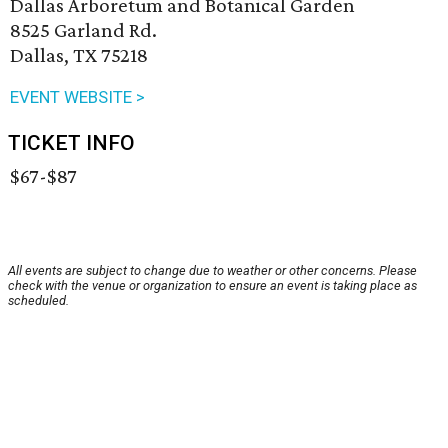
Dallas Arboretum and Botanical Garden
8525 Garland Rd.
Dallas, TX 75218
EVENT WEBSITE >
TICKET INFO
$67-$87
All events are subject to change due to weather or other concerns. Please
check with the venue or organization to ensure an event is taking place as
scheduled.