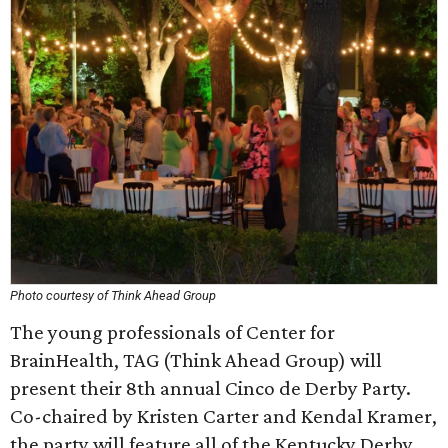
Photo courtesy of Think Ahead Group
The young professionals of Center for
BrainHealth, TAG (Think Ahead Group) will
present their 8th annual Cinco de Derby Party.
Co-chaired by Kristen Carter and Kendal Kramer,
the party will feature all of the Kentucky Derby