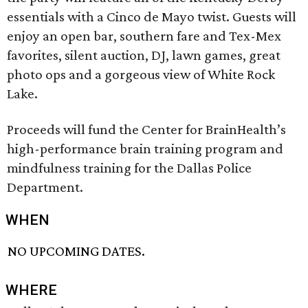
essentials with a Cinco de Mayo twist. Guests will
enjoy an open bar, southern fare and Tex-Mex
favorites, silent auction, DJ, lawn games, great
photo ops and a gorgeous view of White Rock
Lake.
Proceeds will fund the Center for BrainHealth’s
high-performance brain training program and
mindfulness training for the Dallas Police
Department.
WHEN
NO UPCOMING DATES.
WHERE