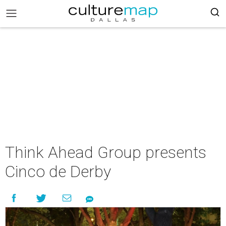
Think Ahead Group presents
Cinco de Derby