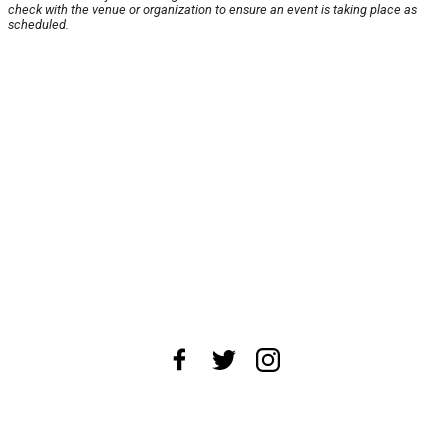
check with the venue or organization to ensure an event is taking place as
scheduled.
About Us
News Tips
Submit an Event
Submit a Charity
Advertise with Us
Jobs
Terms & Conditions
Privacy Policy