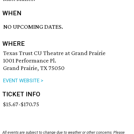
WHEN
NO UPCOMING DATES.
WHERE
Texas Trust CU Theatre at Grand Prairie
1001 Performance Pl.
Grand Prairie, TX 75050
EVENT WEBSITE >
TICKET INFO
$15.67-$170.75
All events are subject to change due to weather or other concerns. Please