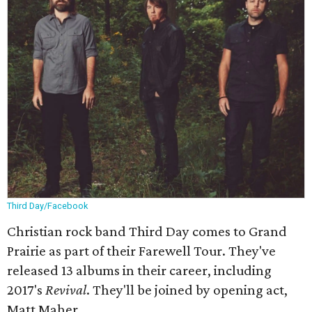
Third Day/Facebook
Christian rock band Third Day comes to Grand
Prairie as part of their Farewell Tour. They've
released 13 albums in their career, including
2017's
Revival
. They'll be joined by opening act,
Matt Maher.