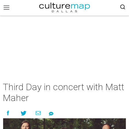
Third Day in concert with Matt
Maher